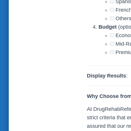
Spani
Frenc
Others
Budget
(optio
Econo
Mid-R
Premi
Display Results
:
Why Choose from
At DrugRehabReferr
strict criteria tha
assured that our r