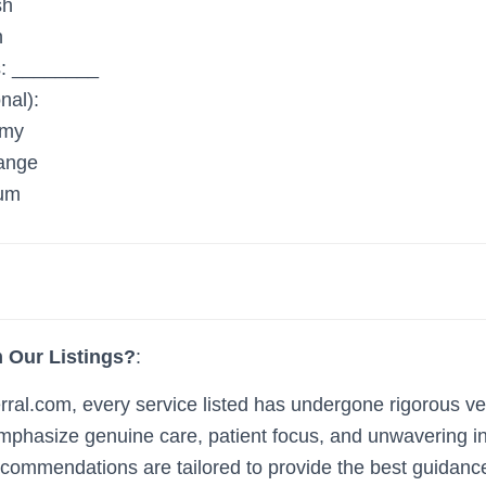
sh
h
: ________
nal):
my
ange
um
 Our Listings?
:
al.com, every service listed has undergone rigorous ve
t emphasize genuine care, patient focus, and unwavering i
ecommendations are tailored to provide the best guidanc