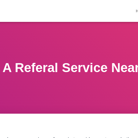
 A Referal Service Nea