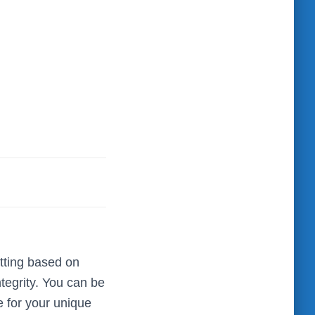
tting based on
ntegrity. You can be
e for your unique