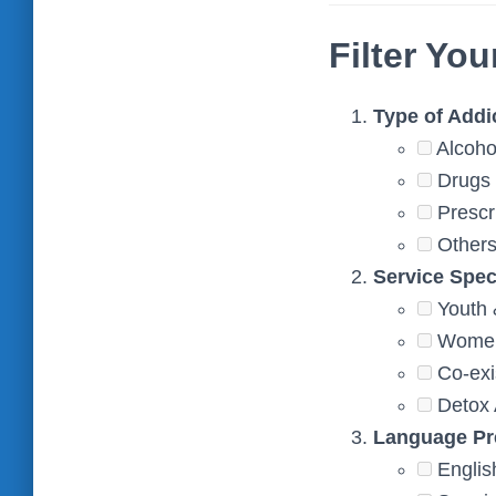
Filter You
Type of Addi
Alcoho
Drugs 
Prescr
Other
Service Spec
Youth 
Women’
Co-exi
Detox 
Language Pr
Englis