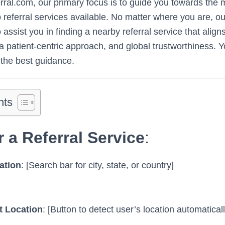
al.com, our primary focus is to guide you towards the m
b referral services available. No matter where you are, 
 assist you in finding a nearby referral service that align
, a patient-centric approach, and global trustworthiness. Y
the best guidance.
nts
r a Referral Service
:
ation
: [Search bar for city, state, or country]
t Location
: [Button to detect user’s location automaticall