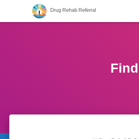
Drug Rehab Referral
Find