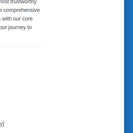
ost trustworthy
our comprehensive
s with our core
our journey to
y]