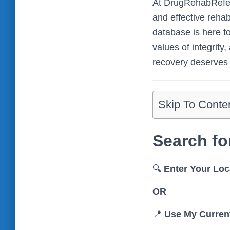
At DrugRehabReferr
and effective reha
database is here to
values of integrity
recovery deserves 
Skip To Conte
Search fo
🔍
Enter Your Loc
OR
📍
Use My Curren