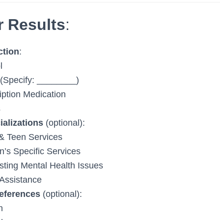
r Results
:
ction
:
l
(Specify: ________)
iption Medication
s
ializations
(optional):
& Teen Services
s Specific Services
sting Mental Health Issues
Assistance
eferences
(optional):
h