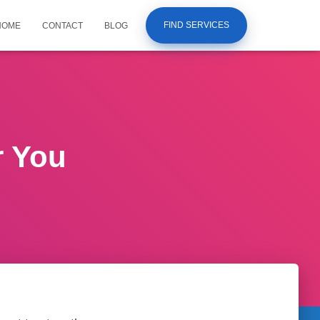
FIND SERVICES
HOME
CONTACT
BLOG
r You