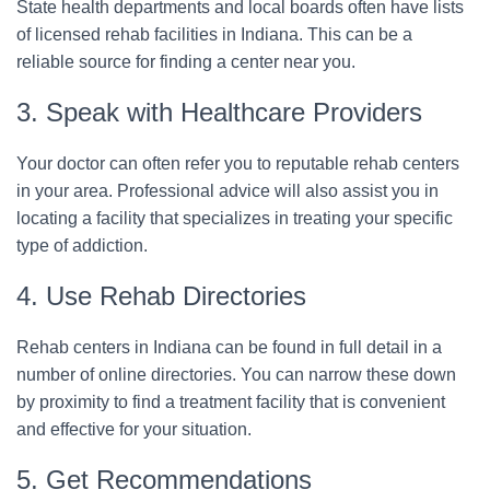
State health departments and local boards often have lists
of licensed rehab facilities in Indiana. This can be a
reliable source for finding a center near you.
3. Speak with Healthcare Providers
Your doctor can often refer you to reputable rehab centers
in your area. Professional advice will also assist you in
locating a facility that specializes in treating your specific
type of addiction.
4. Use Rehab Directories
Rehab centers in Indiana can be found in full detail in a
number of online directories. You can narrow these down
by proximity to find a treatment facility that is convenient
and effective for your situation.
5. Get Recommendations