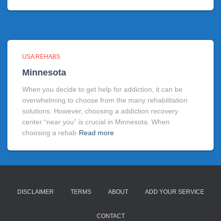
USA REHABS
Minnesota
When you decide to get help for addiction, it can be
overwhelming to choose from the many rehabilitation
solutions. However, choosing a addiction recovery
center “near you” is crucial in Minnesota. When
choosing a rehab
Read more
DISCLAIMER
TERMS
ABOUT
ADD YOUR SERVICE
CONTACT