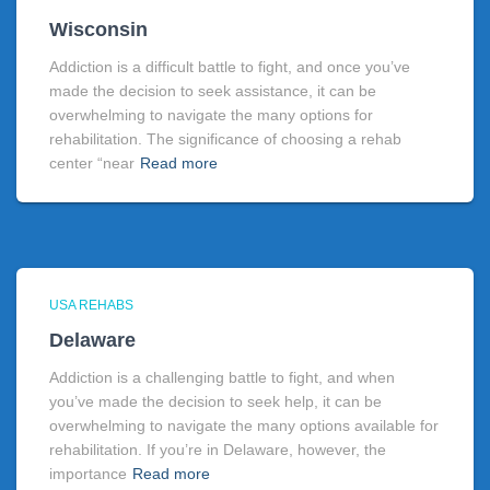
Wisconsin
Addiction is a difficult battle to fight, and once you’ve
made the decision to seek assistance, it can be
overwhelming to navigate the many options for
rehabilitation. The significance of choosing a rehab
center “near
Read more
USA REHABS
Delaware
Addiction is a challenging battle to fight, and when
you’ve made the decision to seek help, it can be
overwhelming to navigate the many options available for
rehabilitation. If you’re in Delaware, however, the
importance
Read more