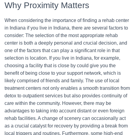
Why Proximity Matters
When considering the importance of finding a rehab center
in Indiana if you live in Indiana, there are several factors to
consider: The selection of the most appropriate rehab
center is both a deeply personal and crucial decision, and
one of the factors that can play a significant role in that
selection is location. If you live in Indiana, for example,
choosing a facility that is close by could give you the
benefit of being close to your support network, which is
likely comprised of friends and family. The use of local
treatment centers not only enables a smooth transition from
detox to outpatient services but also provides continuity of
care within the community. However, there may be
advantages to taking into account distant or even foreign
rehab facilities. A change of scenery can occasionally act
as a crucial catalyst for recovery by providing a break from
local triggers and routines. Furthermore, some high-end