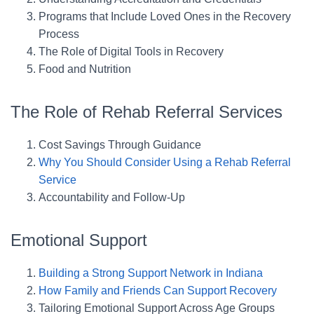
Programs that Include Loved Ones in the Recovery
Process
The Role of Digital Tools in Recovery
Food and Nutrition
The Role of Rehab Referral Services
Cost Savings Through Guidance
Why You Should Consider Using a Rehab Referral
Service
Accountability and Follow-Up
Emotional Support
Building a Strong Support Network in Indiana
How Family and Friends Can Support Recovery
Tailoring Emotional Support Across Age Groups