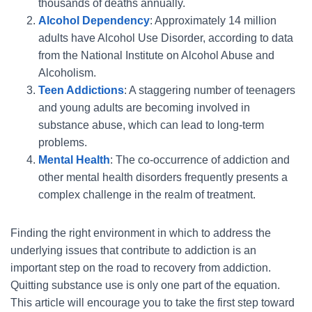
thousands of deaths annually.
Alcohol Dependency
: Approximately 14 million
adults have Alcohol Use Disorder, according to data
from the National Institute on Alcohol Abuse and
Alcoholism.
Teen Addictions
: A staggering number of teenagers
and young adults are becoming involved in
substance abuse, which can lead to long-term
problems.
Mental Health
: The co-occurrence of addiction and
other mental health disorders frequently presents a
complex challenge in the realm of treatment.
Finding the right environment in which to address the
underlying issues that contribute to addiction is an
important step on the road to recovery from addiction.
Quitting substance use is only one part of the equation.
This article will encourage you to take the first step toward