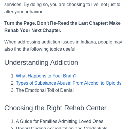
services. By doing so, you are choosing to live, not just to
alter your behavior.
Turn the Page, Don’t Re-Read the Last Chapter: Make
Rehab Your Next Chapter.
When addressing addiction issues in Indiana, people may
also find the following topics useful:
Understanding Addiction
What Happens to Your Brain?
Types of Substance Abuse: From Alcohol to Opioids
The Emotional Toll of Denial
Choosing the Right Rehab Center
A Guide for Families Admitting Loved Ones
Understanding Accreditation and Credentials