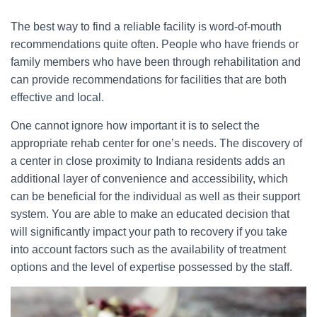
The best way to find a reliable facility is word-of-mouth
recommendations quite often. People who have friends or
family members who have been through rehabilitation and
can provide recommendations for facilities that are both
effective and local.
One cannot ignore how important it is to select the
appropriate rehab center for one’s needs. The discovery of
a center in close proximity to Indiana residents adds an
additional layer of convenience and accessibility, which
can be beneficial for the individual as well as their support
system. You are able to make an educated decision that
will significantly impact your path to recovery if you take
into account factors such as the availability of treatment
options and the level of expertise possessed by the staff.