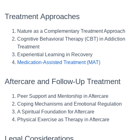
Treatment Approaches
Nature as a Complementary Treatment Approach
Cognitive Behavioral Therapy (CBT) in Addiction
Treatment
Experiential Learning in Recovery
Medication-Assisted Treatment (MAT)
Aftercare and Follow-Up Treatment
Peer Support and Mentorship in Aftercare
Coping Mechanisms and Emotional Regulation
A Spiritual Foundation for Aftercare
Physical Exercise as Therapy in Aftercare
Legal Considerations