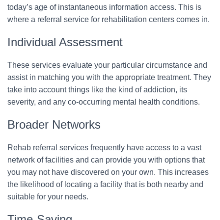
today’s age of instantaneous information access. This is
where a referral service for rehabilitation centers comes in.
Individual Assessment
These services evaluate your particular circumstance and
assist in matching you with the appropriate treatment. They
take into account things like the kind of addiction, its
severity, and any co-occurring mental health conditions.
Broader Networks
Rehab referral services frequently have access to a vast
network of facilities and can provide you with options that
you may not have discovered on your own. This increases
the likelihood of locating a facility that is both nearby and
suitable for your needs.
Time-Saving