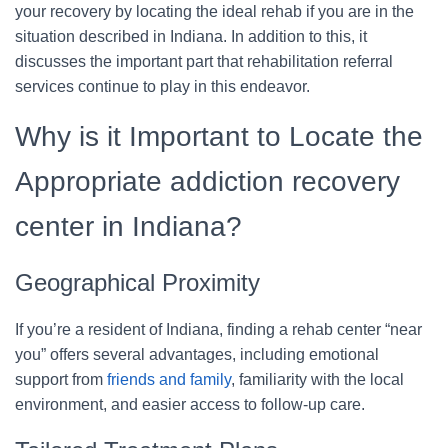
your recovery by locating the ideal rehab if you are in the
situation described in Indiana. In addition to this, it
discusses the important part that rehabilitation referral
services continue to play in this endeavor.
Why is it Important to Locate the
Appropriate addiction recovery
center in Indiana?
Geographical Proximity
If you’re a resident of Indiana, finding a rehab center “near
you” offers several advantages, including emotional
support from
friends and family
, familiarity with the local
environment, and easier access to follow-up care.