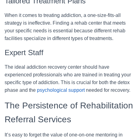
Tailored Treatment Plans
When it comes to treating addiction, a one-size-fits-all
strategy is ineffective. Finding a rehab center that meets
your specific needs is essential because different rehab
facilities specialize in different types of treatments.
Expert Staff
The ideal addiction recovery center should have
experienced professionals who are trained in treating your
specific type of addiction. This is crucial for both the detox
phase and the
psychological support
needed for recovery.
The Persistence of Rehabilitation
Referral Services
It’s easy to forget the value of one-on-one mentoring in