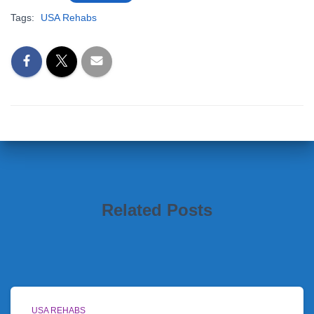
Tags:
USA Rehabs
Related Posts
USA REHABS