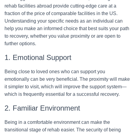
rehab facilities abroad provide cutting-edge care at a
fraction of the price of comparable facilities in the US.
Understanding your specific needs as an individual can
help you make an informed choice that best suits your path
to recovery, whether you value proximity or are open to
further options.
1. Emotional Support
Being close to loved ones who can support you
emotionally can be very beneficial. The proximity will make
it simpler to visit, which will improve the support system—
which is frequently essential for a successful recovery.
2. Familiar Environment
Being in a comfortable environment can make the
transitional stage of rehab easier. The security of being