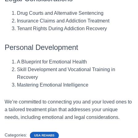
Drug Courts and Alternative Sentencing
Insurance Claims and Addiction Treatment
Tenant Rights During Addiction Recovery
Personal Development
A Blueprint for Emotional Health
Skill Development and Vocational Training in
Recovery
Mastering Emotional Intelligence
We’re committed to connecting you and your loved ones to
a tailored treatment plan that addresses your unique
needs, including emotional and legal considerations.
Categories:
USA REHABS