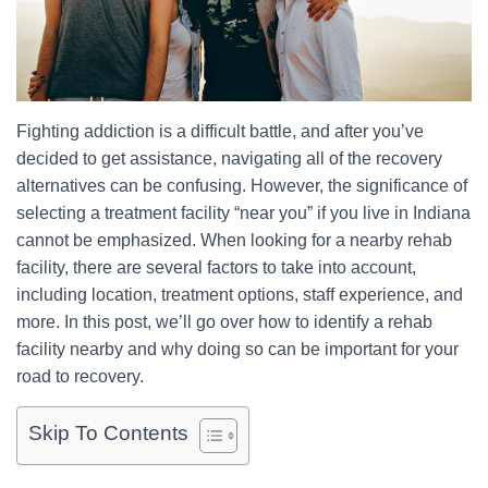
Fighting addiction is a difficult battle, and after you’ve
decided to get assistance, navigating all of the recovery
alternatives can be confusing. However, the significance of
selecting a treatment facility “near you” if you live in Indiana
cannot be emphasized. When looking for a nearby rehab
facility, there are several factors to take into account,
including location, treatment options, staff experience, and
more. In this post, we’ll go over how to identify a rehab
facility nearby and why doing so can be important for your
road to recovery.
Skip To Contents