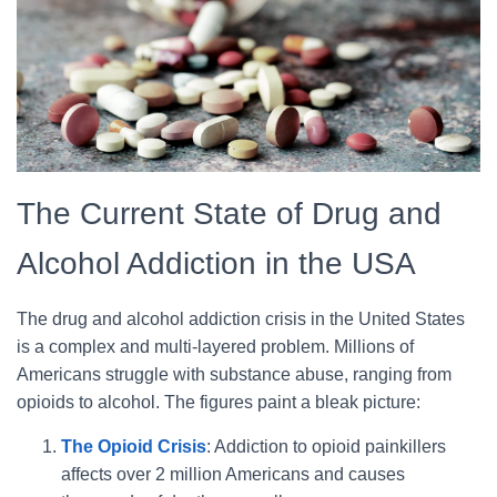
The Current State of Drug and
Alcohol Addiction in the USA
The drug and alcohol addiction crisis in the United States
is a complex and multi-layered problem. Millions of
Americans struggle with substance abuse, ranging from
opioids to alcohol. The figures paint a bleak picture:
The Opioid Crisis
: Addiction to opioid painkillers
affects over 2 million Americans and causes