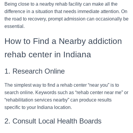
Being close to a nearby rehab facility can make all the
difference in a situation that needs immediate attention. On
the road to recovery, prompt admission can occasionally be
essential.
How to Find a Nearby addiction
rehab center in Indiana
1. Research Online
The simplest way to find a rehab center “near you” is to
search online. Keywords such as “rehab center near me” or
“rehabilitation services nearby” can produce results
specific to your Indiana location.
2. Consult Local Health Boards