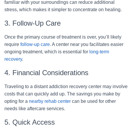
familiar with your surroundings can reduce additional
stress, which makes it simpler to concentrate on healing.
3. Follow-Up Care
Once the primary course of treatment is over, you’ll likely
require
follow-up care
. A center near you facilitates easier
ongoing treatment, which is essential for
long-term
recovery
.
4. Financial Considerations
Traveling to a distant addiction recovery center may involve
costs that can quickly add up. The savings you make by
opting for a
nearby rehab center
can be used for other
needs like aftercare services.
5. Quick Access