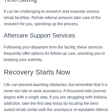
It can be challenging to research and evaluate various
rehab facilities. Rehab referral services take care of the
research for you, speeding up the process.
Aftercare Support Services
Following your departure from the facility, these services
frequently offer options for follow-up care, assisting you in
keeping your sobriety.
Recovery Starts Now
Life can present daunting obstacles, but remember that it is
never too late to seek assistance. A thousand-mile journey
begins with a single step. If you are struggling with Indiana
addiction, take the first step today by locating the best-
suited rehab center with the assistance of reputable referral