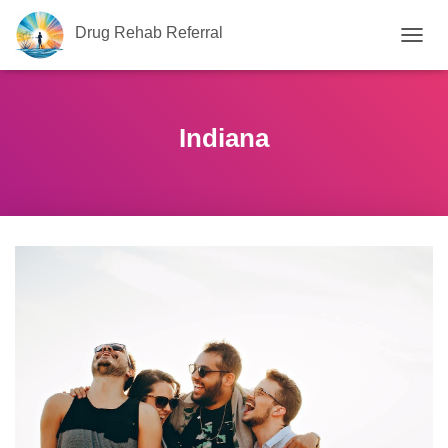
Drug Rehab Referral
T
O
G
G
L
Indiana
E
N
A
V
I
G
A
T
I
O
N