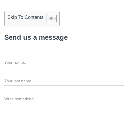
Skip To Contents
Send us a message