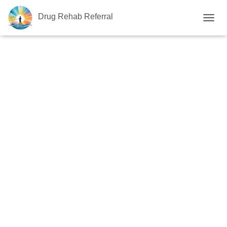
Drug Rehab Referral
T
O
G
G
L
E
N
A
V
I
G
A
T
I
O
N