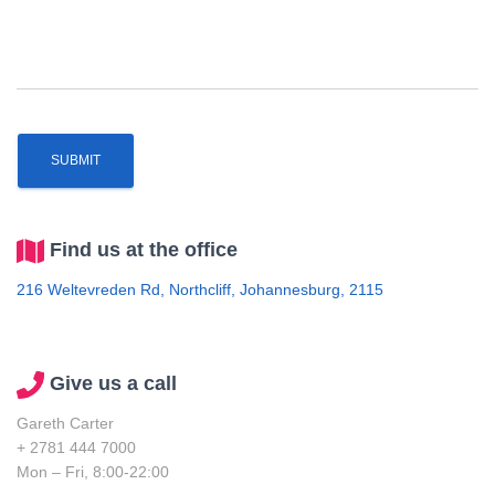
Find us at the office
216 Weltevreden Rd, Northcliff, Johannesburg, 2115
Give us a call
Gareth Carter
+ 2781 444 7000
Mon – Fri, 8:00-22:00