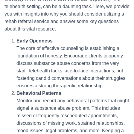
telehealth setting, can be a daunting task. Here, we provide
you with insights into why you should consider utilizing a
rehab referral service and answer some key questions
about this vital resource.
Early Openness
The core of effective counseling is establishing a
foundation of honesty. Encourage clients to openly
discuss substance abuse concerns from the very
start. Telehealth lacks face-to-face interactions, but
fostering candid conversations about their struggles
ensures a strong therapeutic relationship.
Behavioral Patterns
Monitor and record any behavioral patterns that might
signal a substance abuse problem. This includes
missed or frequently rescheduled appointments,
discussions of missing work, strained relationships,
mood issues, legal problems, and more. Keeping a