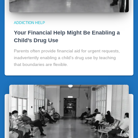
ADDICTION HELP
Your Financial Help Might Be Enabling a
Child’s Drug Use
Parents often provide financial aid for urgent requests,
inadvertently enabling a child's drug use by teaching
that boundaries are flexible.