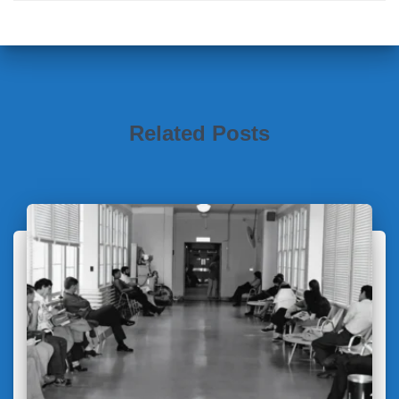
Related Posts