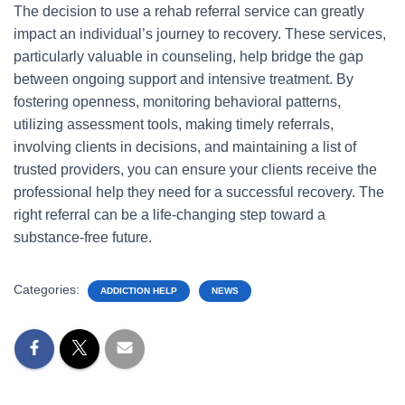
The decision to use a rehab referral service can greatly
impact an individual’s journey to recovery. These services,
particularly valuable in counseling, help bridge the gap
between ongoing support and intensive treatment. By
fostering openness, monitoring behavioral patterns,
utilizing assessment tools, making timely referrals,
involving clients in decisions, and maintaining a list of
trusted providers, you can ensure your clients receive the
professional help they need for a successful recovery. The
right referral can be a life-changing step toward a
substance-free future.
Categories:
ADDICTION HELP
NEWS