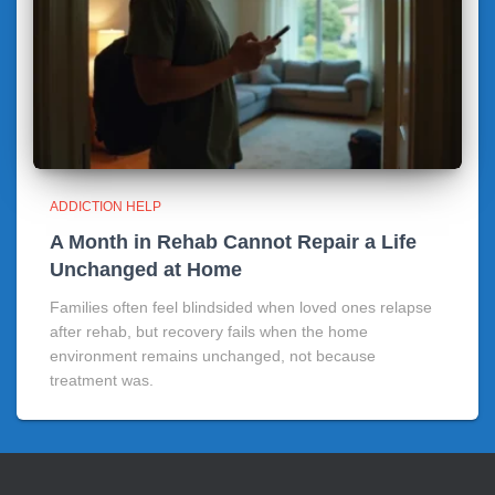
ADDICTION HELP
A Month in Rehab Cannot Repair a Life
Unchanged at Home
Families often feel blindsided when loved ones relapse
after rehab, but recovery fails when the home
environment remains unchanged, not because
treatment was.