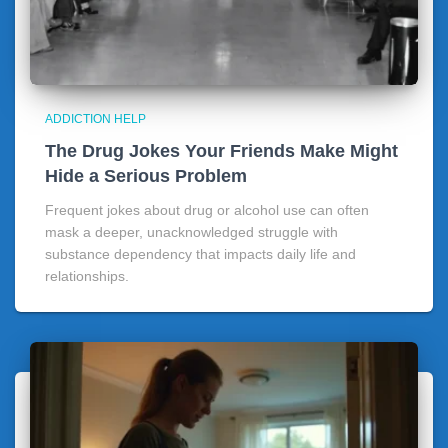
ADDICTION HELP
The Drug Jokes Your Friends Make Might
Hide a Serious Problem
Frequent jokes about drug or alcohol use can often
mask a deeper, unacknowledged struggle with
substance dependency that impacts daily life and
relationships.