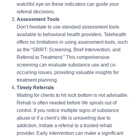
watchful eye on these indicators can guide your
referral decisions.
Assessment Tools
Don’t hesitate to use standard assessment tools
available to behavioral health providers. Telehealth
offers no limitations in using assessment tools, such
as the “SBIRT: Screening, Brief Intervention, and
Referral to Treatment.” This comprehensive
screening can evaluate substance use and co-
occurring issues, providing valuable insights for
treatment planning.
Timely Referrals
Waiting for clients to hit rock bottom is not advisable.
Rehab is often needed before life spirals out of
control. If you notice multiple signs of substance
abuse or if a client’s life is unraveling due to
addiction, initiate a referral to a trusted rehab
provider. Early intervention can make a significant