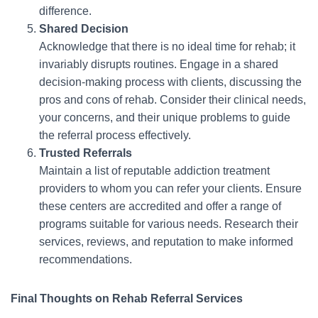
difference.
Shared Decision
Acknowledge that there is no ideal time for rehab; it
invariably disrupts routines. Engage in a shared
decision-making process with clients, discussing the
pros and cons of rehab. Consider their clinical needs,
your concerns, and their unique problems to guide
the referral process effectively.
Trusted Referrals
Maintain a list of reputable addiction treatment
providers to whom you can refer your clients. Ensure
these centers are accredited and offer a range of
programs suitable for various needs. Research their
services, reviews, and reputation to make informed
recommendations.
Final Thoughts on Rehab Referral Services