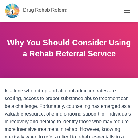
Drug Rehab Referral
T
O
G
G
L
Why You Should Consider Using
E
N
a Rehab Referral Service
A
V
I
G
A
T
In a time when drug and alcohol addiction rates are
I
O
soaring, access to proper substance abuse treatment can
N
be a challenge. Fortunately, counseling has emerged as a
valuable resource, offering ongoing support for individuals
in recovery and helping to identify those who may require
more intensive treatment in rehab. However, knowing
precisely when to refer a client to rehab, especially in a