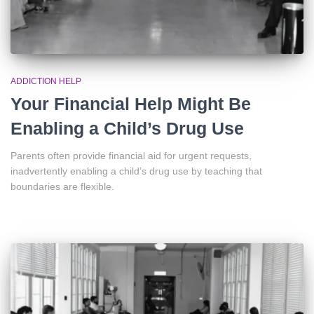
ADDICTION HELP
Your Financial Help Might Be
Enabling a Child’s Drug Use
Parents often provide financial aid for urgent requests,
inadvertently enabling a child’s drug use by teaching that
boundaries are flexible.