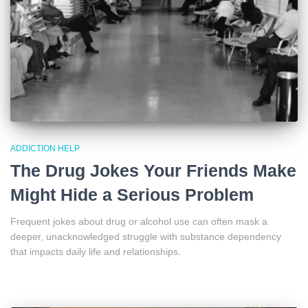
ADDICTION HELP
The Drug Jokes Your Friends Make
Might Hide a Serious Problem
Frequent jokes about drug or alcohol use can often mask a
deeper, unacknowledged struggle with substance dependency
that impacts daily life and relationships.