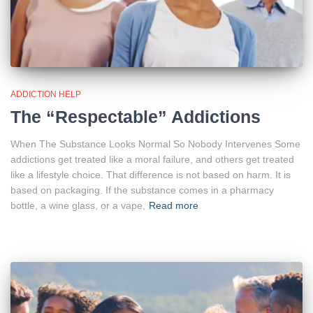
ADDICTION HELP
The “Respectable” Addictions
When The Substance Looks Normal So Nobody Intervenes Some
addictions get treated like a moral failure, and others get treated
like a lifestyle choice. That difference is not based on harm. It is
based on packaging. If the substance comes in a pharmacy
bottle, a wine glass, or a vape,
Read more