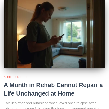
ADDICTION HELP
A Month in Rehab Cannot Repair a
Life Unchanged at Home
Families often feel blindsided when loved ones relapse after
rehab, but recovery fails when the home environment remains