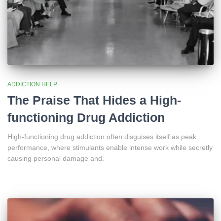
ADDICTION HELP
The Praise That Hides a High-
functioning Drug Addiction
High-functioning drug addiction often disguises itself as peak
performance, where stimulants enable intense work while secretly
causing personal damage and.