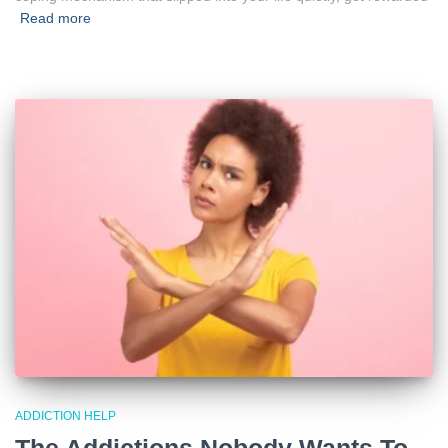
Read more
ADDICTION HELP