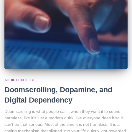
ADDICTION HELP
Doomscrolling, Dopamine, and
Digital Dependency
Doomscrolling is what people call it when they want it to sound
harmless, like it’s just a modern quirk, like everyone does it so it
can’t be that serious. Most of the time it is not harmless. It is a
coping mechanism that slipped into your life quietly, got rewarded