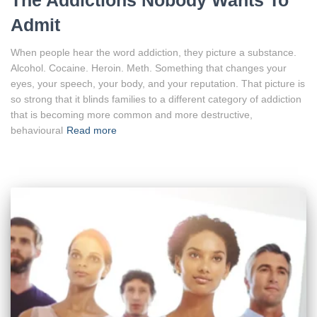
The Addictions Nobody Wants To
Admit
When people hear the word addiction, they picture a substance.
Alcohol. Cocaine. Heroin. Meth. Something that changes your
eyes, your speech, your body, and your reputation. That picture is
so strong that it blinds families to a different category of addiction
that is becoming more common and more destructive,
behavioural
Read more