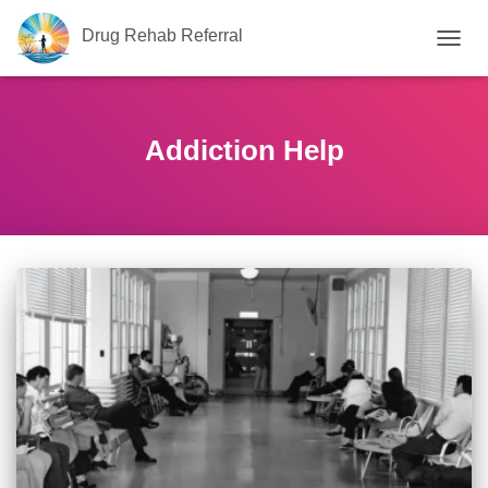
Drug Rehab Referral
TOGG
NAVIG
Addiction Help