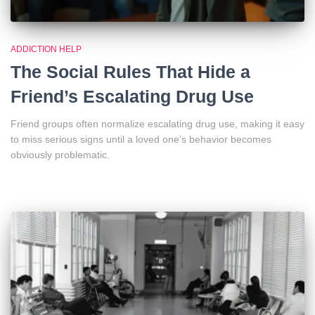
ADDICTION HELP
The Social Rules That Hide a
Friend’s Escalating Drug Use
Friend groups often normalize escalating drug use, making it easy
to miss serious signs until a loved one’s behavior becomes
obviously problematic.