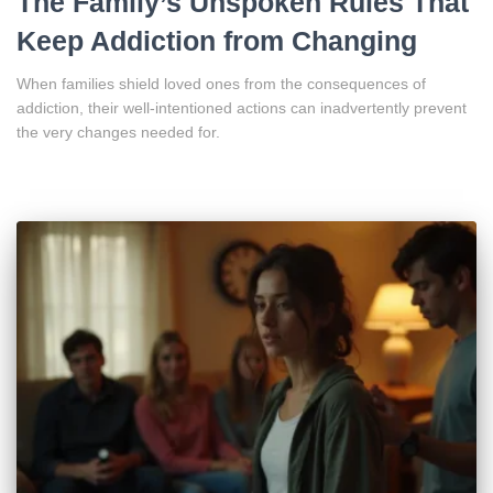
The Family’s Unspoken Rules That
Keep Addiction from Changing
When families shield loved ones from the consequences of
addiction, their well-intentioned actions can inadvertently prevent
the very changes needed for.