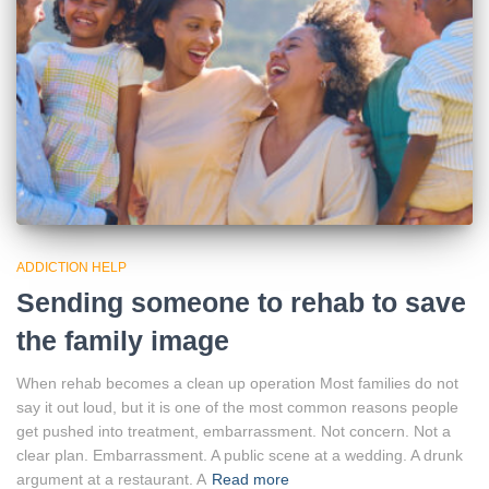
ADDICTION HELP
Sending someone to rehab to save
the family image
When rehab becomes a clean up operation Most families do not
say it out loud, but it is one of the most common reasons people
get pushed into treatment, embarrassment. Not concern. Not a
clear plan. Embarrassment. A public scene at a wedding. A drunk
argument at a restaurant. A
Read more