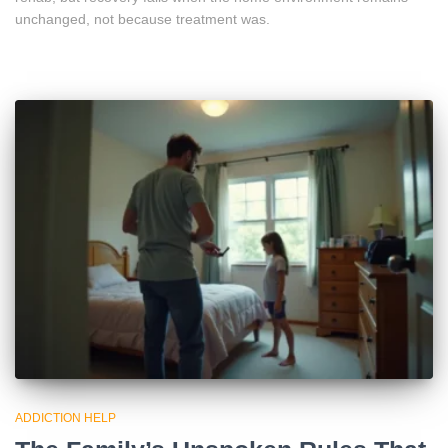
unchanged, not because treatment was.
ADDICTION HELP