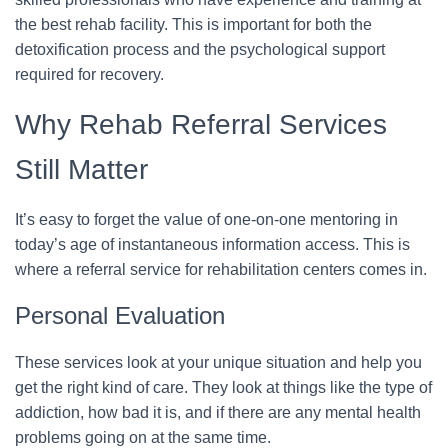
the best rehab facility. This is important for both the
detoxification process and the psychological support
required for recovery.
Why Rehab Referral Services
Still Matter
It’s easy to forget the value of one-on-one mentoring in
today’s age of instantaneous information access. This is
where a referral service for rehabilitation centers comes in.
Personal Evaluation
These services look at your unique situation and help you
get the right kind of care. They look at things like the type of
addiction, how bad it is, and if there are any mental health
problems going on at the same time.