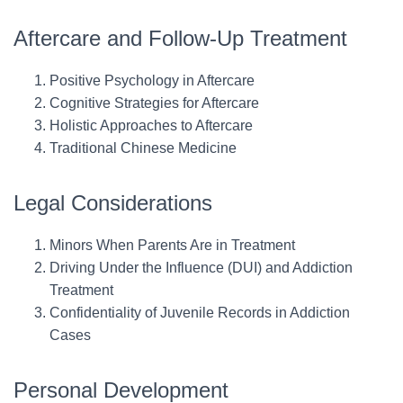
Aftercare and Follow-Up Treatment
Positive Psychology in Aftercare
Cognitive Strategies for Aftercare
Holistic Approaches to Aftercare
Traditional Chinese Medicine
Legal Considerations
Minors When Parents Are in Treatment
Driving Under the Influence (DUI) and Addiction
Treatment
Confidentiality of Juvenile Records in Addiction
Cases
Personal Development