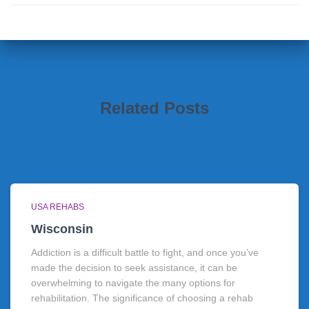
Related Posts
USA REHABS
Wisconsin
Addiction is a difficult battle to fight, and once you’ve
made the decision to seek assistance, it can be
overwhelming to navigate the many options for
rehabilitation. The significance of choosing a rehab