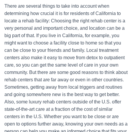
There are several things to take into account when
determining how crucial it is for residents of California to
locate a rehab facility: Choosing the right rehab center is a
very personal and important choice, and location can be a
big part of that. If you live in California, for example, you
might want to choose a facility close to home so that you
can be close to your friends and family. Local treatment
centers also make it easy to move from detox to outpatient
care, so you can get the same level of care in your own
community. But there are some good reasons to think about
rehab centers that are far away or even in other countries.
Sometimes, getting away from local triggers and routines
and going somewhere new is the best way to get better.
Also, some luxury rehab centers outside of the U.S. offer
state-of-the-art care at a fraction of the cost of similar
centers in the U.S. Whether you want to be close or are
open to options further away, knowing your own needs as a
person can help you make an informed choice that fits your