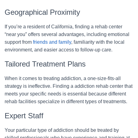
Geographical Proximity
If you’re a resident of California, finding a rehab center
“near you” offers several advantages, including emotional
support from
friends and family
, familiarity with the local
environment, and easier access to follow-up care.
Tailored Treatment Plans
When it comes to treating addiction, a one-size-fits-all
strategy is ineffective. Finding a addiction rehab center that
meets your specific needs is essential because different
rehab facilities specialize in different types of treatments.
Expert Staff
Your particular type of addiction should be treated by
skilled professionals who have experience and training at