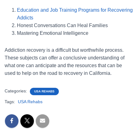
Education and Job Training Programs for Recovering
Addicts
Honest Conversations Can Heal Families
Mastering Emotional Intelligence
Addiction recovery is a difficult but worthwhile process.
These subjects can offer a conclusive understanding of
what one can anticipate and the resources that can be
used to help on the road to recovery in California.
Categories:
USA REHABS
Tags:
USA Rehabs