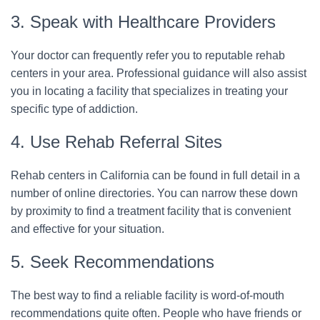
3. Speak with Healthcare Providers
Your doctor can frequently refer you to reputable rehab
centers in your area. Professional guidance will also assist
you in locating a facility that specializes in treating your
specific type of addiction.
4. Use Rehab Referral Sites
Rehab centers in California can be found in full detail in a
number of online directories. You can narrow these down
by proximity to find a treatment facility that is convenient
and effective for your situation.
5. Seek Recommendations
The best way to find a reliable facility is word-of-mouth
recommendations quite often. People who have friends or