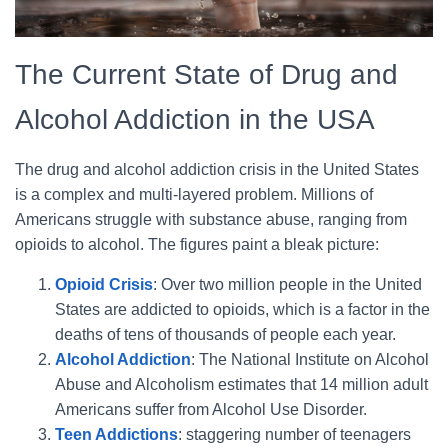
The Current State of Drug and
Alcohol Addiction in the USA
The drug and alcohol addiction crisis in the United States
is a complex and multi-layered problem. Millions of
Americans struggle with substance abuse, ranging from
opioids to alcohol. The figures paint a bleak picture:
Opioid Crisis
: Over two million people in the United
States are addicted to opioids, which is a factor in the
deaths of tens of thousands of people each year.
Alcohol Addiction
: The National Institute on Alcohol
Abuse and Alcoholism estimates that 14 million adult
Americans suffer from Alcohol Use Disorder.
Teen Addictions
: staggering number of teenagers