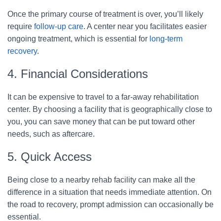
Once the primary course of treatment is over, you’ll likely
require
follow-up care
. A center near you facilitates easier
ongoing treatment, which is essential for
long-term
recovery
.
4. Financial Considerations
It can be expensive to travel to a far-away rehabilitation
center. By choosing a facility that is geographically close to
you, you can save money that can be put toward other
needs, such as aftercare.
5. Quick Access
Being close to a nearby rehab facility can make all the
difference in a situation that needs immediate attention. On
the road to recovery, prompt admission can occasionally be
essential.