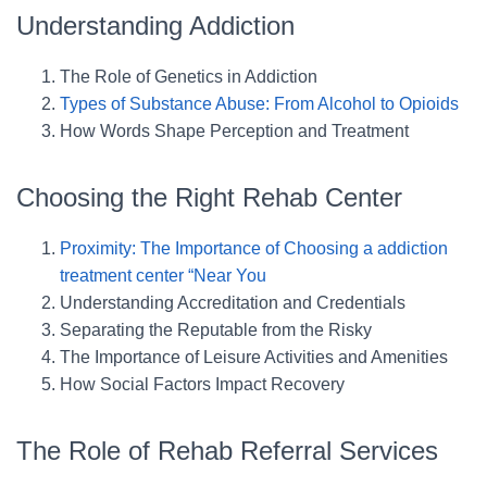
Understanding Addiction
The Role of Genetics in Addiction
Types of Substance Abuse: From Alcohol to Opioids
How Words Shape Perception and Treatment
Choosing the Right Rehab Center
Proximity: The Importance of Choosing a addiction
treatment center “Near You
Understanding Accreditation and Credentials
Separating the Reputable from the Risky
The Importance of Leisure Activities and Amenities
How Social Factors Impact Recovery
The Role of Rehab Referral Services