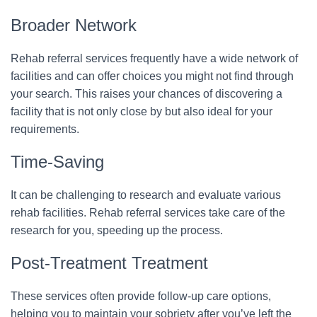
Broader Network
Rehab referral services frequently have a wide network of
facilities and can offer choices you might not find through
your search. This raises your chances of discovering a
facility that is not only close by but also ideal for your
requirements.
Time-Saving
It can be challenging to research and evaluate various
rehab facilities. Rehab referral services take care of the
research for you, speeding up the process.
Post-Treatment Treatment
These services often provide follow-up care options,
helping you to maintain your sobriety after you’ve left the