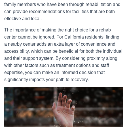
family members who have been through rehabilitation and
can provide recommendations for facilities that are both
effective and local.
The importance of making the right choice for a rehab
center cannot be ignored. For California residents, finding
a nearby center adds an extra layer of convenience and
accessibility, which can be beneficial for both the individual
and their support system. By considering proximity along
with other factors such as treatment options and staff
expertise, you can make an informed decision that
significantly impacts your path to recovery.