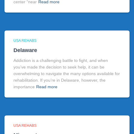
center “near
Read more
USA REHABS
Delaware
Addiction is a challenging battle to fight, and when
you’ve made the decision to seek help, it can be
overwhelming to navigate the many options available for
rehabilitation. If you’re in Delaware, however, the
importance
Read more
USA REHABS