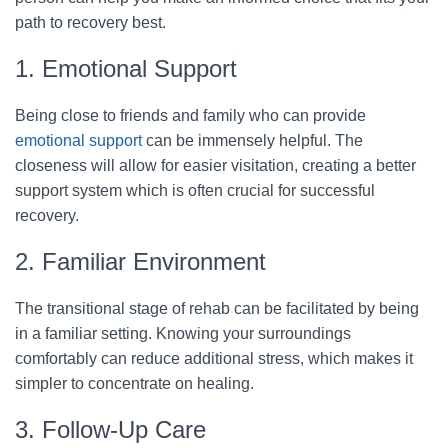
path to recovery best.
1. Emotional Support
Being close to friends and family who can provide
emotional support
can be immensely helpful. The
closeness will allow for easier visitation, creating a better
support system which is often crucial for successful
recovery.
2. Familiar Environment
The transitional stage of rehab can be facilitated by being
in a familiar setting. Knowing your surroundings
comfortably can reduce additional stress, which makes it
simpler to concentrate on healing.
3. Follow-Up Care