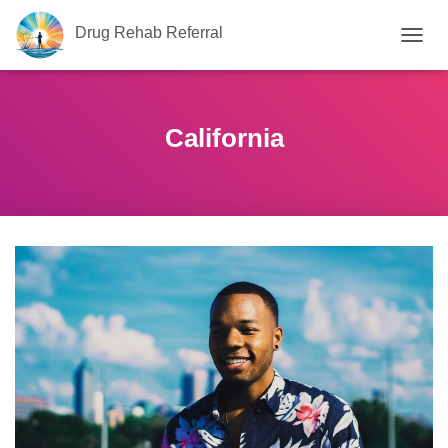
Drug Rehab Referral
T
O
G
G
L
California
E
N
A
V
I
G
A
T
I
O
N