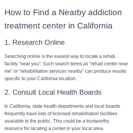
How to Find a Nearby addiction
treatment center in California
1. Research Online
Searching online is the easiest way to locate a rehab
facility “near you”. Such search terms as “rehab center near
me” or “rehabilitation services nearby” can produce results
specific to your California location.
2. Consult Local Health Boards
In California, state health departments and local boards
frequently have lists of licensed rehabilitation facilities
available to the public. This could be a trustworthy
resource for locating a center in your local area.