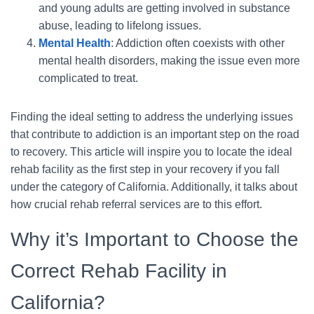
and young adults are getting involved in substance
abuse, leading to lifelong issues.
Mental Health
: Addiction often coexists with other
mental health disorders, making the issue even more
complicated to treat.
Finding the ideal setting to address the underlying issues
that contribute to addiction is an important step on the road
to recovery. This article will inspire you to locate the ideal
rehab facility as the first step in your recovery if you fall
under the category of California. Additionally, it talks about
how crucial rehab referral services are to this effort.
Why it’s Important to Choose the
Correct Rehab Facility in
California?