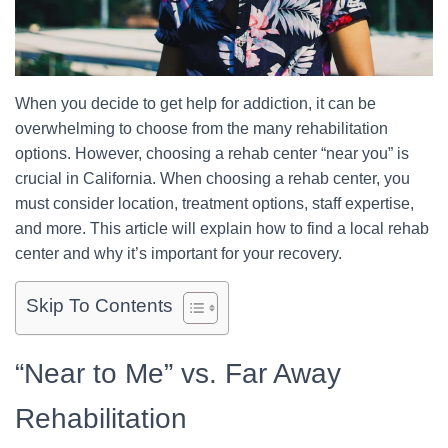
When you decide to get help for addiction, it can be
overwhelming to choose from the many rehabilitation
options. However, choosing a rehab center “near you” is
crucial in California. When choosing a rehab center, you
must consider location, treatment options, staff expertise,
and more. This article will explain how to find a local rehab
center and why it’s important for your recovery.
Skip To Contents
“Near to Me” vs. Far Away
Rehabilitation