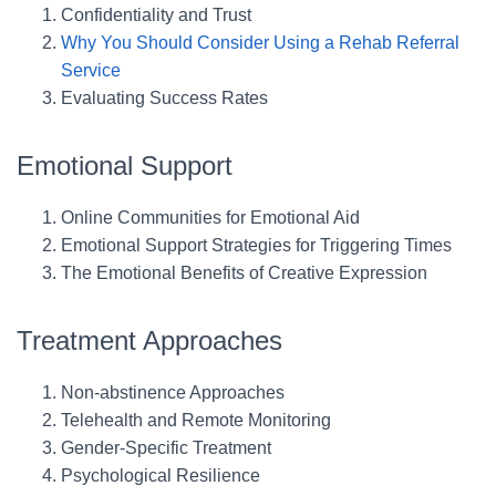
Confidentiality and Trust
Why You Should Consider Using a Rehab Referral
Service
Evaluating Success Rates
Emotional Support
Online Communities for Emotional Aid
Emotional Support Strategies for Triggering Times
The Emotional Benefits of Creative Expression
Treatment Approaches
Non-abstinence Approaches
Telehealth and Remote Monitoring
Gender-Specific Treatment
Psychological Resilience