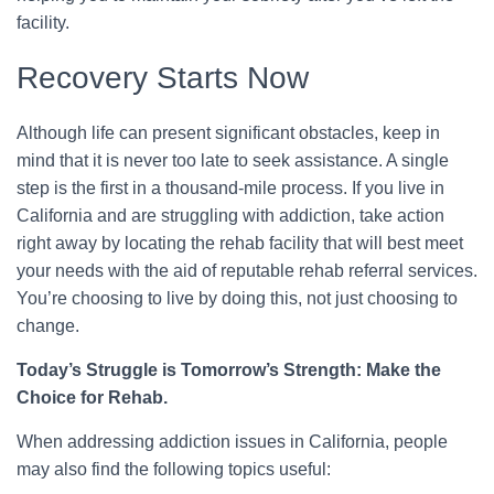
facility.
Recovery Starts Now
Although life can present significant obstacles, keep in
mind that it is never too late to seek assistance. A single
step is the first in a thousand-mile process. If you live in
California and are struggling with addiction, take action
right away by locating the rehab facility that will best meet
your needs with the aid of reputable rehab referral services.
You’re choosing to live by doing this, not just choosing to
change.
Today’s Struggle is Tomorrow’s Strength: Make the
Choice for Rehab.
When addressing addiction issues in California, people
may also find the following topics useful: