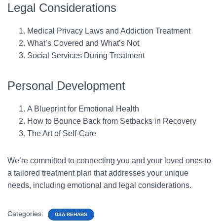
Legal Considerations
Medical Privacy Laws and Addiction Treatment
What’s Covered and What’s Not
Social Services During Treatment
Personal Development
A Blueprint for Emotional Health
How to Bounce Back from Setbacks in Recovery
The Art of Self-Care
We’re committed to connecting you and your loved ones to
a tailored treatment plan that addresses your unique
needs, including emotional and legal considerations.
Categories:
USA REHABS