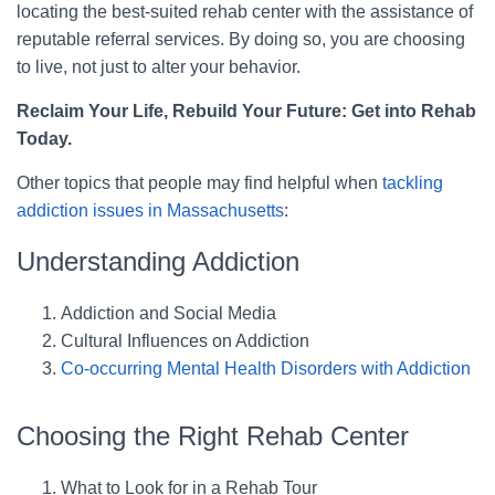
locating the best-suited rehab center with the assistance of
reputable referral services. By doing so, you are choosing
to live, not just to alter your behavior.
Reclaim Your Life, Rebuild Your Future: Get into Rehab
Today.
Other topics that people may find helpful when
tackling
addiction issues in Massachusetts
:
Understanding Addiction
Addiction and Social Media
Cultural Influences on Addiction
Co-occurring Mental Health Disorders with Addiction
Choosing the Right Rehab Center
What to Look for in a Rehab Tour