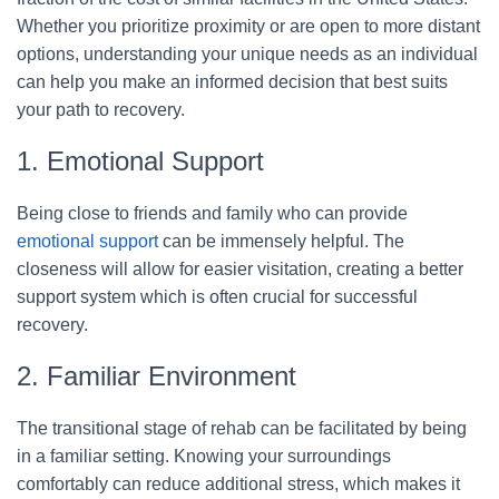
Whether you prioritize proximity or are open to more distant
options, understanding your unique needs as an individual
can help you make an informed decision that best suits
your path to recovery.
1. Emotional Support
Being close to friends and family who can provide
emotional support
can be immensely helpful. The
closeness will allow for easier visitation, creating a better
support system which is often crucial for successful
recovery.
2. Familiar Environment
The transitional stage of rehab can be facilitated by being
in a familiar setting. Knowing your surroundings
comfortably can reduce additional stress, which makes it