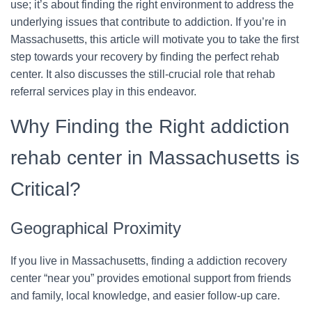
use; it’s about finding the right environment to address the
underlying issues that contribute to addiction. If you’re in
Massachusetts, this article will motivate you to take the first
step towards your recovery by finding the perfect rehab
center. It also discusses the still-crucial role that rehab
referral services play in this endeavor.
Why Finding the Right addiction
rehab center in Massachusetts is
Critical?
Geographical Proximity
If you live in Massachusetts, finding a addiction recovery
center “near you” provides emotional support from friends
and family, local knowledge, and easier follow-up care.