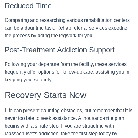
Reduced Time
Comparing and researching various rehabilitation centers
can be a daunting task. Rehab referral services expedite
the process by doing the legwork for you.
Post-Treatment Addiction Support
Following your departure from the facility, these services
frequently offer options for follow-up care, assisting you in
keeping your sobriety.
Recovery Starts Now
Life can present daunting obstacles, but remember that it is
never too late to seek assistance. A thousand-mile plan
begins with a single step. If you are struggling with
Massachusetts addiction, take the first step today by