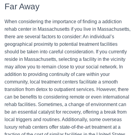
Far Away
When considering the importance of finding a addiction
rehab center in Massachusetts if you live in Massachusetts,
there are several factors to consider: An individual’s
geographical proximity to potential treatment facilities
should be taken into careful consideration. If you currently
reside in Massachusetts, selecting a facility in the vicinity
may allow you to remain close to your social network. In
addition to providing continuity of care within your
community, local treatment centers facilitate a smooth
transition from detox to outpatient services. However, there
can be benefits to considering remote or even international
rehab facilities. Sometimes, a change of environment can
be an essential catalyst for recovery, offering a break from
local triggers and routines. Additionally, some overseas
luxury rehab centers offer state-of-the-art treatment at a
fraction of the cost of similar facilities in the United States.