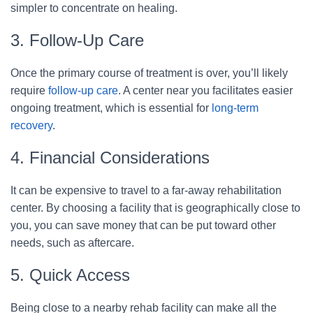
simpler to concentrate on healing.
3. Follow-Up Care
Once the primary course of treatment is over, you’ll likely
require
follow-up care
. A center near you facilitates easier
ongoing treatment, which is essential for
long-term
recovery
.
4. Financial Considerations
It can be expensive to travel to a far-away rehabilitation
center. By choosing a facility that is geographically close to
you, you can save money that can be put toward other
needs, such as aftercare.
5. Quick Access
Being close to a nearby rehab facility can make all the