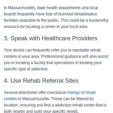
In Massachusetts, state health departments and local
boards frequently have lists of licensed rehabilitation
facilities available to the public. This could be a trustworthy
resource for locating a center in your local area.
3. Speak with Healthcare Providers
Your doctor can frequently refer you to reputable rehab
centers in your area. Professional guidance will also assist
you in locating a facility that specializes in treating your
specific type of addiction.
4. Use Rehab Referral Sites
Several directories offer conclusive
listings of rehab
centers
in Massachusetts. These can be filtered by
location, ensuring you find a addiction rehab center that is
both nearby and suits your specific needs.