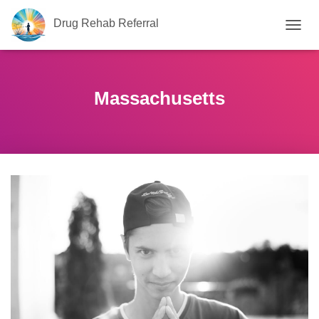
Drug Rehab Referral
T
O
G
G
L
Massachusetts
E
N
A
V
I
G
A
T
I
O
N