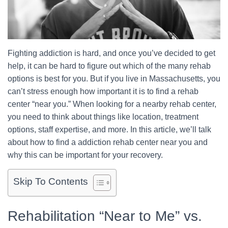
Fighting addiction is hard, and once you’ve decided to get
help, it can be hard to figure out which of the many rehab
options is best for you. But if you live in Massachusetts, you
can’t stress enough how important it is to find a rehab
center “near you.” When looking for a nearby rehab center,
you need to think about things like location, treatment
options, staff expertise, and more. In this article, we’ll talk
about how to find a addiction rehab center near you and
why this can be important for your recovery.
Skip To Contents
Rehabilitation “Near to Me” vs.