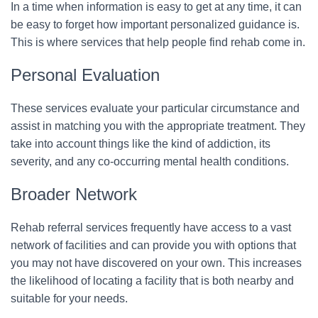
In a time when information is easy to get at any time, it can
be easy to forget how important personalized guidance is.
This is where services that help people find rehab come in.
Personal Evaluation
These services evaluate your particular circumstance and
assist in matching you with the appropriate treatment. They
take into account things like the kind of addiction, its
severity, and any co-occurring mental health conditions.
Broader Network
Rehab referral services frequently have access to a vast
network of facilities and can provide you with options that
you may not have discovered on your own. This increases
the likelihood of locating a facility that is both nearby and
suitable for your needs.