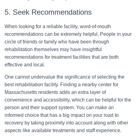
5. Seek Recommendations
When looking for a reliable facility, word-of-mouth
recommendations can be extremely helpful. People in your
circle of friends or family who have been through
rehabilitation themselves may have insightful
recommendations for treatment facilities that are both
effective and local.
One cannot undervalue the significance of selecting the
best rehabilitation facility. Finding a nearby center for
Massachusetts residents adds an extra layer of
convenience and accessibility, which can be helpful for the
person and their support system. You can make an
informed choice that has a big impact on your road to
recovery by taking proximity into account along with other
aspects like available treatments and staff experience.