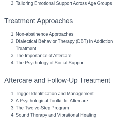
Tailoring Emotional Support Across Age Groups
Treatment Approaches
Non-abstinence Approaches
Dialectical Behavior Therapy (DBT) in Addiction
Treatment
The Importance of Aftercare
The Psychology of Social Support
Aftercare and Follow-Up Treatment
Trigger Identification and Management
A Psychological Toolkit for Aftercare
The Twelve-Step Program
Sound Therapy and Vibrational Healing