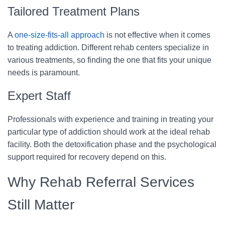
Tailored Treatment Plans
A
one-size-fits-all approach
is not effective when it comes
to treating addiction. Different rehab centers specialize in
various treatments, so finding the one that fits your unique
needs is paramount.
Expert Staff
Professionals with experience and training in treating your
particular type of addiction should work at the ideal rehab
facility. Both the detoxification phase and the psychological
support required for recovery depend on this.
Why Rehab Referral Services
Still Matter