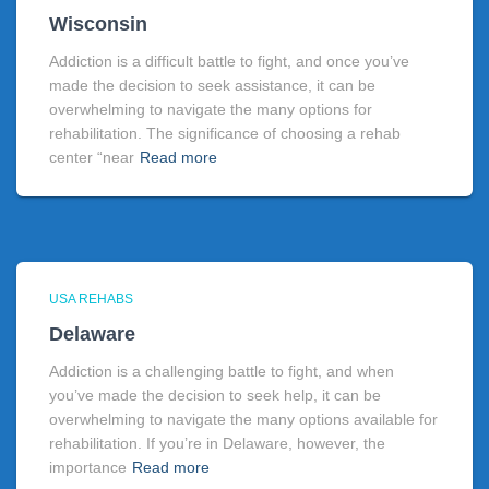
Wisconsin
Addiction is a difficult battle to fight, and once you’ve
made the decision to seek assistance, it can be
overwhelming to navigate the many options for
rehabilitation. The significance of choosing a rehab
center “near
Read more
USA REHABS
Delaware
Addiction is a challenging battle to fight, and when
you’ve made the decision to seek help, it can be
overwhelming to navigate the many options available for
rehabilitation. If you’re in Delaware, however, the
importance
Read more