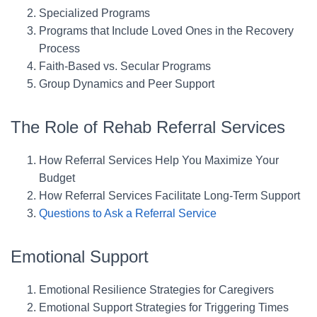
Specialized Programs
Programs that Include Loved Ones in the Recovery
Process
Faith-Based vs. Secular Programs
Group Dynamics and Peer Support
The Role of Rehab Referral Services
How Referral Services Help You Maximize Your
Budget
How Referral Services Facilitate Long-Term Support
Questions to Ask a Referral Service
Emotional Support
Emotional Resilience Strategies for Caregivers
Emotional Support Strategies for Triggering Times