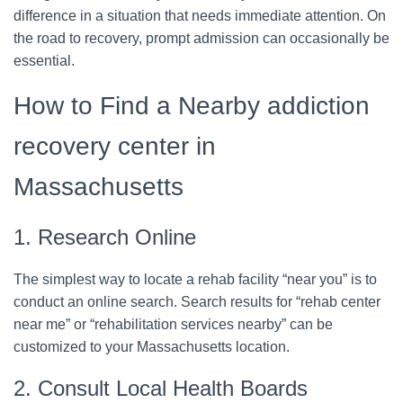
difference in a situation that needs immediate attention. On
the road to recovery, prompt admission can occasionally be
essential.
How to Find a Nearby addiction
recovery center in
Massachusetts
1. Research Online
The simplest way to locate a rehab facility “near you” is to
conduct an online search. Search results for “rehab center
near me” or “rehabilitation services nearby” can be
customized to your Massachusetts location.
2. Consult Local Health Boards