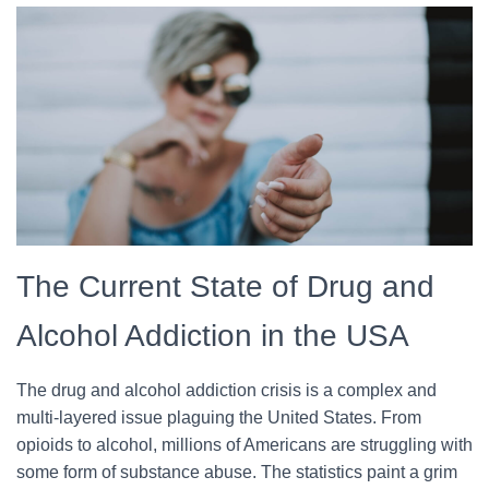
The Current State of Drug and
Alcohol Addiction in the USA
The drug and alcohol addiction crisis is a complex and
multi-layered issue plaguing the United States. From
opioids to alcohol, millions of Americans are struggling with
some form of substance abuse. The statistics paint a grim