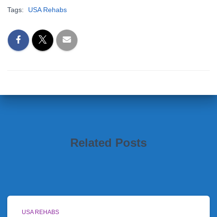
Tags:
USA Rehabs
Related Posts
USA REHABS