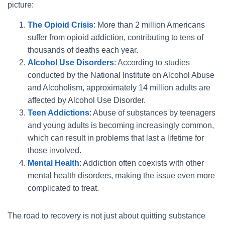
picture:
The Opioid Crisis
: More than 2 million Americans
suffer from opioid addiction, contributing to tens of
thousands of deaths each year.
Alcohol Use Disorders
: According to studies
conducted by the National Institute on Alcohol Abuse
and Alcoholism, approximately 14 million adults are
affected by Alcohol Use Disorder.
Teen Addictions
: Abuse of substances by teenagers
and young adults is becoming increasingly common,
which can result in problems that last a lifetime for
those involved.
Mental Health
: Addiction often coexists with other
mental health disorders, making the issue even more
complicated to treat.
The road to recovery is not just about quitting substance