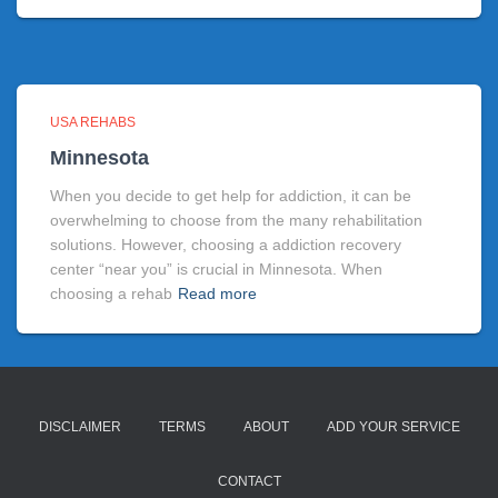
USA REHABS
Minnesota
When you decide to get help for addiction, it can be
overwhelming to choose from the many rehabilitation
solutions. However, choosing a addiction recovery
center “near you” is crucial in Minnesota. When
choosing a rehab
Read more
DISCLAIMER
TERMS
ABOUT
ADD YOUR SERVICE
CONTACT