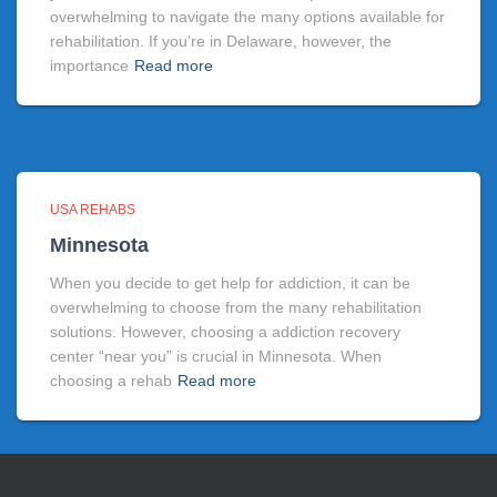
overwhelming to navigate the many options available for
rehabilitation. If you’re in Delaware, however, the
importance
Read more
USA REHABS
Minnesota
When you decide to get help for addiction, it can be
overwhelming to choose from the many rehabilitation
solutions. However, choosing a addiction recovery
center “near you” is crucial in Minnesota. When
choosing a rehab
Read more