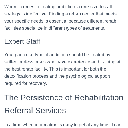
When it comes to treating addiction, a one-size-fits-all
strategy is ineffective. Finding a rehab center that meets
your specific needs is essential because different rehab
facilities specialize in different types of treatments.
Expert Staff
Your particular type of addiction should be treated by
skilled professionals who have experience and training at
the best rehab facility. This is important for both the
detoxification process and the psychological support
required for recovery.
The Persistence of Rehabilitation
Referral Services
In a time when information is easy to get at any time, it can