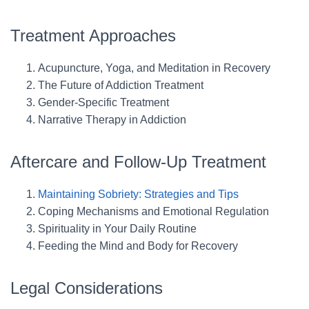
Treatment Approaches
Acupuncture, Yoga, and Meditation in Recovery
The Future of Addiction Treatment
Gender-Specific Treatment
Narrative Therapy in Addiction
Aftercare and Follow-Up Treatment
Maintaining Sobriety: Strategies and Tips
Coping Mechanisms and Emotional Regulation
Spirituality in Your Daily Routine
Feeding the Mind and Body for Recovery
Legal Considerations