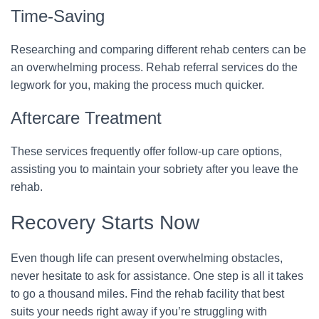
Time-Saving
Researching and comparing different rehab centers can be
an overwhelming process. Rehab referral services do the
legwork for you, making the process much quicker.
Aftercare Treatment
These services frequently offer follow-up care options,
assisting you to maintain your sobriety after you leave the
rehab.
Recovery Starts Now
Even though life can present overwhelming obstacles,
never hesitate to ask for assistance. One step is all it takes
to go a thousand miles. Find the rehab facility that best
suits your needs right away if you’re struggling with