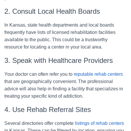
2. Consult Local Health Boards
In Kansas, state health departments and local boards
frequently have lists of licensed rehabilitation facilities
available to the public. This could be a trustworthy
resource for locating a center in your local area.
3. Speak with Healthcare Providers
Your doctor can often refer you to
reputable rehab centers
that are geographically convenient. The professional
advice will also help in finding a facility that specializes in
treating your specific kind of addiction.
4. Use Rehab Referral Sites
Several directories offer complete
listings of rehab centers
in Kansas. These can be filtered by location, ensuring you