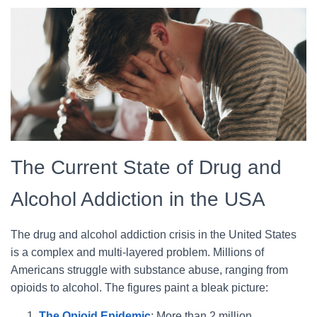
The Current State of Drug and
Alcohol Addiction in the USA
The drug and alcohol addiction crisis in the United States
is a complex and multi-layered problem. Millions of
Americans struggle with substance abuse, ranging from
opioids to alcohol. The figures paint a bleak picture:
The Opioid Epidemic
: More than 2 million