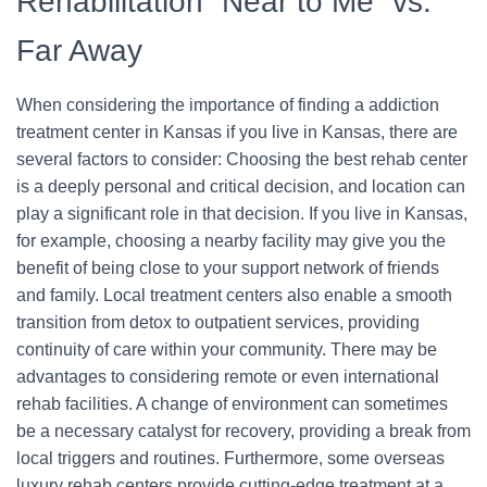
Rehabilitation “Near to Me” vs.
Far Away
When considering the importance of finding a addiction
treatment center in Kansas if you live in Kansas, there are
several factors to consider: Choosing the best rehab center
is a deeply personal and critical decision, and location can
play a significant role in that decision. If you live in Kansas,
for example, choosing a nearby facility may give you the
benefit of being close to your support network of friends
and family. Local treatment centers also enable a smooth
transition from detox to outpatient services, providing
continuity of care within your community. There may be
advantages to considering remote or even international
rehab facilities. A change of environment can sometimes
be a necessary catalyst for recovery, providing a break from
local triggers and routines. Furthermore, some overseas
luxury rehab centers provide cutting-edge treatment at a