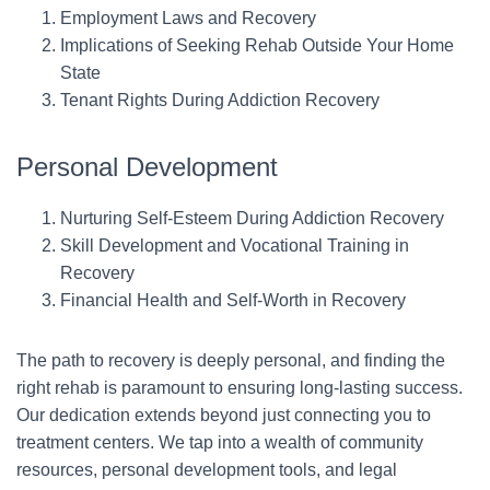
Employment Laws and Recovery
Implications of Seeking Rehab Outside Your Home
State
Tenant Rights During Addiction Recovery
Personal Development
Nurturing Self-Esteem During Addiction Recovery
Skill Development and Vocational Training in
Recovery
Financial Health and Self-Worth in Recovery
The path to recovery is deeply personal, and finding the
right rehab is paramount to ensuring long-lasting success.
Our dedication extends beyond just connecting you to
treatment centers. We tap into a wealth of community
resources, personal development tools, and legal