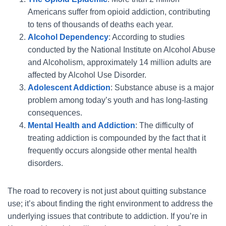
Americans suffer from opioid addiction, contributing
to tens of thousands of deaths each year.
Alcohol Dependency
: According to studies
conducted by the National Institute on Alcohol Abuse
and Alcoholism, approximately 14 million adults are
affected by Alcohol Use Disorder.
Adolescent Addiction
: Substance abuse is a major
problem among today’s youth and has long-lasting
consequences.
Mental Health and Addiction
: The difficulty of
treating addiction is compounded by the fact that it
frequently occurs alongside other mental health
disorders.
The road to recovery is not just about quitting substance
use; it’s about finding the right environment to address the
underlying issues that contribute to addiction. If you’re in