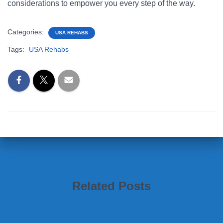
considerations to empower you every step of the way.
Categories:
USA REHABS
Tags:
USA Rehabs
Related Posts