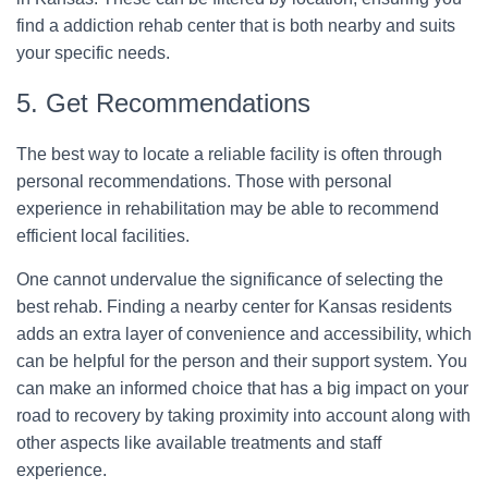
find a addiction rehab center that is both nearby and suits
your specific needs.
5. Get Recommendations
The best way to locate a reliable facility is often through
personal recommendations. Those with personal
experience in rehabilitation may be able to recommend
efficient local facilities.
One cannot undervalue the significance of selecting the
best rehab. Finding a nearby center for Kansas residents
adds an extra layer of convenience and accessibility, which
can be helpful for the person and their support system. You
can make an informed choice that has a big impact on your
road to recovery by taking proximity into account along with
other aspects like available treatments and staff
experience.