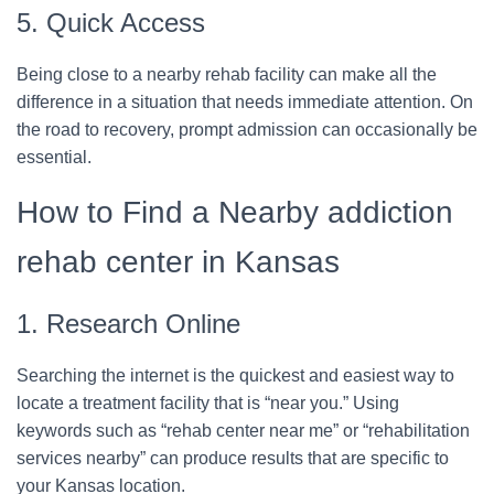
5. Quick Access
Being close to a nearby rehab facility can make all the
difference in a situation that needs immediate attention. On
the road to recovery, prompt admission can occasionally be
essential.
How to Find a Nearby addiction
rehab center in Kansas
1. Research Online
Searching the internet is the quickest and easiest way to
locate a treatment facility that is “near you.” Using
keywords such as “rehab center near me” or “rehabilitation
services nearby” can produce results that are specific to
your Kansas location.