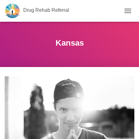
Drug Rehab Referral
T
O
G
G
L
Kansas
E
N
A
V
I
G
A
T
I
O
N