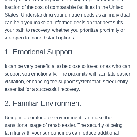
fraction of the cost of comparable facilities in the United
States. Understanding your unique needs as an individual
can help you make an informed decision that best suits
your path to recovery, whether you prioritize proximity or
are open to more distant options.
1. Emotional Support
It can be very beneficial to be close to loved ones who can
support you emotionally. The proximity will facilitate easier
visitation, enhancing the support system that is frequently
essential for a successful recovery.
2. Familiar Environment
Being in a comfortable environment can make the
transitional stage of rehab easier. The security of being
familiar with your surroundings can reduce additional