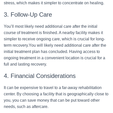
stress, which makes it simpler to concentrate on healing.
3. Follow-Up Care
You’ll most likely need additional care after the initial
course of treatment is finished. A nearby facility makes it
simpler to receive ongoing care, which is crucial for long-
term recovery.You will likely need additional care after the
initial treatment plan has concluded. Having access to
ongoing treatment in a convenient location is crucial for a
full and lasting recovery.
4. Financial Considerations
It can be expensive to travel to a far-away rehabilitation
center. By choosing a facility that is geographically close to
you, you can save money that can be put toward other
needs, such as aftercare.