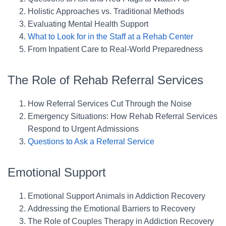
Holistic Approaches vs. Traditional Methods
Evaluating Mental Health Support
What to Look for in the Staff at a Rehab Center
From Inpatient Care to Real-World Preparedness
The Role of Rehab Referral Services
How Referral Services Cut Through the Noise
Emergency Situations: How Rehab Referral Services
Respond to Urgent Admissions
Questions to Ask a Referral Service
Emotional Support
Emotional Support Animals in Addiction Recovery
Addressing the Emotional Barriers to Recovery
The Role of Couples Therapy in Addiction Recovery