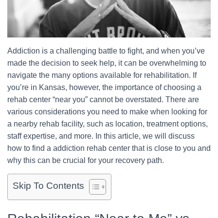
Addiction is a challenging battle to fight, and when you’ve
made the decision to seek help, it can be overwhelming to
navigate the many options available for rehabilitation. If
you’re in Kansas, however, the importance of choosing a
rehab center “near you” cannot be overstated. There are
various considerations you need to make when looking for
a nearby rehab facility, such as location, treatment options,
staff expertise, and more. In this article, we will discuss
how to find a addiction rehab center that is close to you and
why this can be crucial for your recovery path.
Skip To Contents