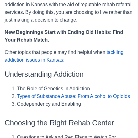
addiction in Kansas with the aid of reputable rehab referral
services. By doing this, you are choosing to live rather than
just making a decision to change.
New Beginnings Start with Ending Old Habits: Find
Your Rehab Match.
Other topics that people may find helpful when
tackling
addiction issues in Kansas
:
Understanding Addiction
The Role of Genetics in Addiction
Types of Substance Abuse: From Alcohol to Opioids
Codependency and Enabling
Choosing the Right Rehab Center
Questions to Ask and Red Flags to Watch For