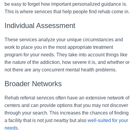
be easy to forget how important personalized guidance is.
This is where services that help people find rehab come in.
Individual Assessment
These services analyze your unique circumstances and
work to place you in the most appropriate treatment
program for your needs. They take into account things like
the nature of the addiction, how severe it is, and whether or
not there are any concurrent mental health problems.
Broader Networks
Rehab referral services often have an extensive network of
centers and can provide options that you may not discover
through your search. This increases the chances of finding
a facility that is not just nearby but also
well-suited for your
needs
.