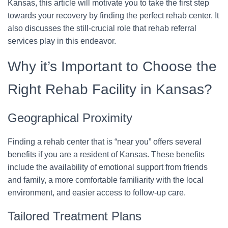
Kansas, this article will motivate you to take the first step
towards your recovery by finding the perfect rehab center. It
also discusses the still-crucial role that rehab referral
services play in this endeavor.
Why it’s Important to Choose the
Right Rehab Facility in Kansas?
Geographical Proximity
Finding a rehab center that is “near you” offers several
benefits if you are a resident of Kansas. These benefits
include the availability of emotional support from friends
and family, a more comfortable familiarity with the local
environment, and easier access to follow-up care.
Tailored Treatment Plans