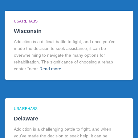
USA REHABS
Wisconsin
Addiction is a difficult battle to fight, and once you’ve
made the decision to seek assistance, it can be
overwhelming to navigate the many options for
rehabilitation. The significance of choosing a rehab
center “near
Read more
USA REHABS
Delaware
Addiction is a challenging battle to fight, and when
you’ve made the decision to seek help, it can be