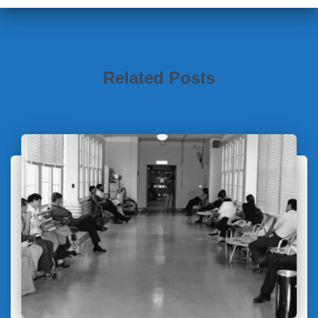
Related Posts