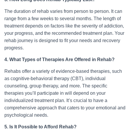
The duration of rehab varies from person to person. It can
range from a few weeks to several months. The length of
treatment depends on factors like the severity of addiction,
your progress, and the recommended treatment plan. Your
rehab journey is designed to fit your needs and recovery
progress.
4. What Types of Therapies Are Offered in Rehab?
Rehabs offer a variety of evidence-based therapies, such
as cognitive-behavioral therapy (CBT), individual
counseling, group therapy, and more. The specific
therapies you’ll participate in will depend on your
individualized treatment plan. It’s crucial to have a
comprehensive approach that caters to your emotional and
psychological needs.
5. Is It Possible to Afford Rehab?