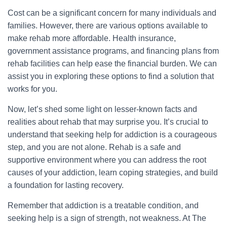
Cost can be a significant concern for many individuals and
families. However, there are various options available to
make rehab more affordable. Health insurance,
government assistance programs, and financing plans from
rehab facilities can help ease the financial burden. We can
assist you in exploring these options to find a solution that
works for you.
Now, let’s shed some light on lesser-known facts and
realities about rehab that may surprise you. It’s crucial to
understand that seeking help for addiction is a courageous
step, and you are not alone. Rehab is a safe and
supportive environment where you can address the root
causes of your addiction, learn coping strategies, and build
a foundation for lasting recovery.
Remember that addiction is a treatable condition, and
seeking help is a sign of strength, not weakness. At The