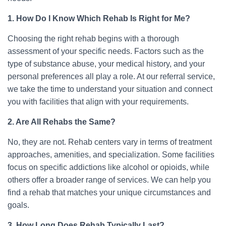
1. How Do I Know Which Rehab Is Right for Me?
Choosing the right rehab begins with a thorough
assessment of your specific needs. Factors such as the
type of substance abuse, your medical history, and your
personal preferences all play a role. At our referral service,
we take the time to understand your situation and connect
you with facilities that align with your requirements.
2. Are All Rehabs the Same?
No, they are not. Rehab centers vary in terms of treatment
approaches, amenities, and specialization. Some facilities
focus on specific addictions like alcohol or opioids, while
others offer a broader range of services. We can help you
find a rehab that matches your unique circumstances and
goals.
3. How Long Does Rehab Typically Last?