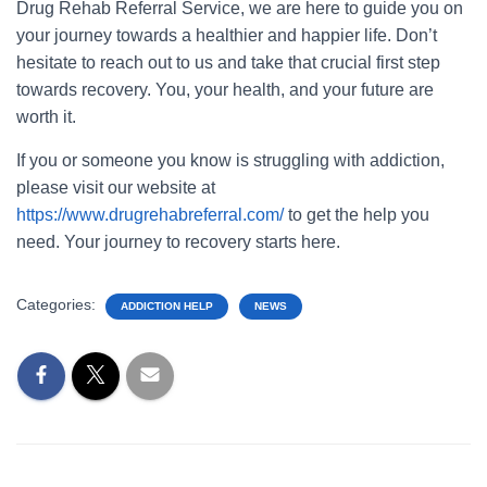
Drug Rehab Referral Service, we are here to guide you on
your journey towards a healthier and happier life. Don’t
hesitate to reach out to us and take that crucial first step
towards recovery. You, your health, and your future are
worth it.
If you or someone you know is struggling with addiction,
please visit our website at
https://www.drugrehabreferral.com/
to get the help you
need. Your journey to recovery starts here.
Categories:
ADDICTION HELP
NEWS