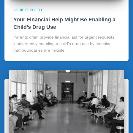
ADDICTION HELP
Your Financial Help Might Be Enabling a
Child’s Drug Use
Parents often provide financial aid for urgent requests,
inadvertently enabling a child's drug use by teaching
that boundaries are flexible.