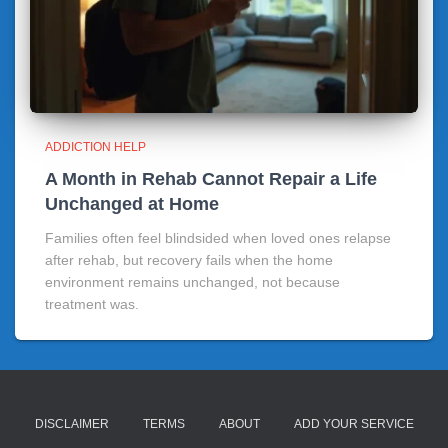
ADDICTION HELP
A Month in Rehab Cannot Repair a Life
Unchanged at Home
Families often feel blindsided when loved ones relapse
after rehab, but recovery fails when the home
environment remains unchanged, not because
treatment was.
DISCLAIMER
TERMS
ABOUT
ADD YOUR SERVICE