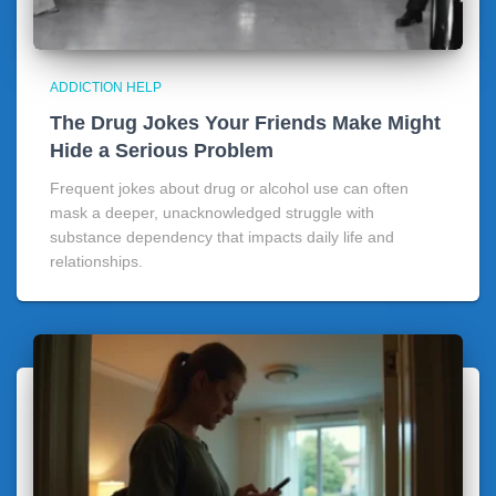
ADDICTION HELP
The Drug Jokes Your Friends Make Might
Hide a Serious Problem
Frequent jokes about drug or alcohol use can often
mask a deeper, unacknowledged struggle with
substance dependency that impacts daily life and
relationships.