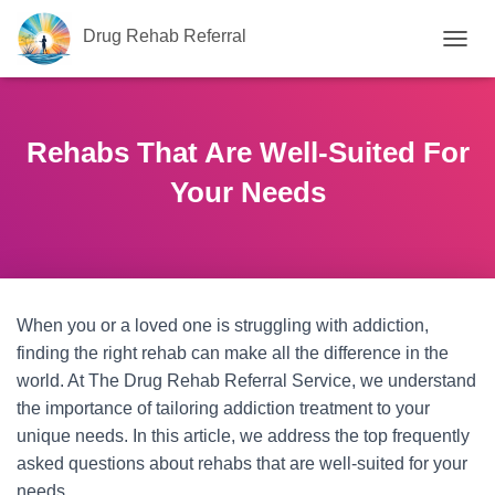
Drug Rehab Referral
T
O
G
G
L
Rehabs That Are Well-Suited For
E
N
Your Needs
A
V
I
G
A
T
When you or a loved one is struggling with addiction,
I
O
finding the right rehab can make all the difference in the
N
world. At The Drug Rehab Referral Service, we understand
the importance of tailoring addiction treatment to your
unique needs. In this article, we address the top frequently
asked questions about rehabs that are well-suited for your
needs.