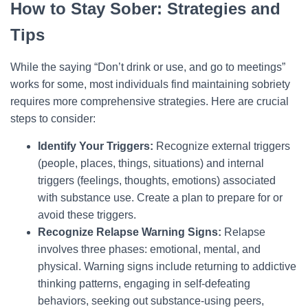
How to Stay Sober: Strategies and
Tips
While the saying “Don’t drink or use, and go to meetings”
works for some, most individuals find maintaining sobriety
requires more comprehensive strategies. Here are crucial
steps to consider:
Identify Your Triggers:
Recognize external triggers
(people, places, things, situations) and internal
triggers (feelings, thoughts, emotions) associated
with substance use. Create a plan to prepare for or
avoid these triggers.
Recognize Relapse Warning Signs:
Relapse
involves three phases: emotional, mental, and
physical. Warning signs include returning to addictive
thinking patterns, engaging in self-defeating
behaviors, seeking out substance-using peers,