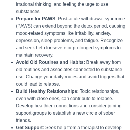
irrational thinking, and feeling the urge to use
substances.
Prepare for PAWS:
Post-acute withdrawal syndrome
(PAWS) can extend beyond the detox period, causing
mood-related symptoms like irritability, anxiety,
depression, sleep problems, and fatigue. Recognize
and seek help for severe or prolonged symptoms to
maintain recovery.
Avoid Old Routines and Habits:
Break away from
old routines and associates connected to substance
use. Change your daily routes and avoid triggers that
could lead to relapse.
Build Healthy Relationships:
Toxic relationships,
even with close ones, can contribute to relapse.
Develop healthier connections and consider joining
support groups to establish a new circle of sober
friends.
Get Support:
Seek help from a therapist to develop