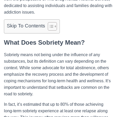
dedicated to assisting individuals and families dealing with
addiction issues.
Skip To Contents
What Does Sobriety Mean?
Sobriety means not being under the influence of any
substances, but its definition can vary depending on the
context. While some advocate for total abstinence, others
emphasize the recovery process and the development of
coping mechanisms for long-term health and wellness. It’s
important to understand that setbacks are common on the
road to sobriety.
In fact, it’s estimated that up to 80% of those achieving
long-term sobriety experience at least one relapse along