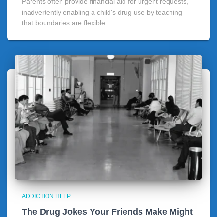
Parents often provide financial aid for urgent requests,
inadvertently enabling a child's drug use by teaching
that boundaries are flexible.
ADDICTION HELP
The Drug Jokes Your Friends Make Might