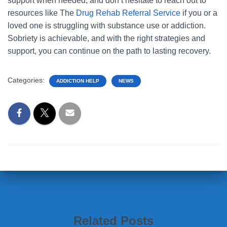
support when needed, and don’t hesitate to reach out to
resources like The
Drug Rehab Referral Service
if you or a
loved one is struggling with substance use or addiction.
Sobriety is achievable, and with the right strategies and
support, you can continue on the path to lasting recovery.
Categories:
ADDICTION HELP
NEWS
Related Posts