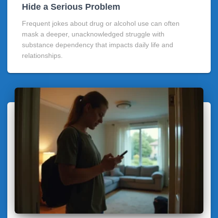
Hide a Serious Problem
Frequent jokes about drug or alcohol use can often
mask a deeper, unacknowledged struggle with
substance dependency that impacts daily life and
relationships.