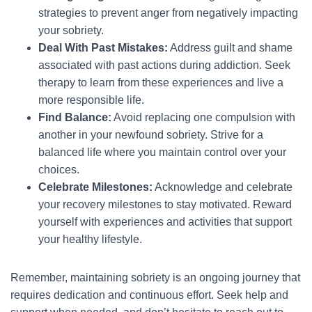
strategies to prevent anger from negatively impacting
your sobriety.
Deal With Past Mistakes:
Address guilt and shame
associated with past actions during addiction. Seek
therapy to learn from these experiences and live a
more responsible life.
Find Balance:
Avoid replacing one compulsion with
another in your newfound sobriety. Strive for a
balanced life where you maintain control over your
choices.
Celebrate Milestones:
Acknowledge and celebrate
your recovery milestones to stay motivated. Reward
yourself with experiences and activities that support
your healthy lifestyle.
Remember, maintaining sobriety is an ongoing journey that
requires dedication and continuous effort. Seek help and