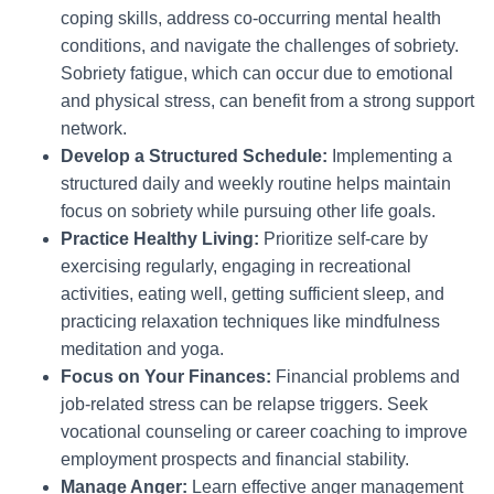
coping skills, address co-occurring mental health
conditions, and navigate the challenges of sobriety.
Sobriety fatigue, which can occur due to emotional
and physical stress, can benefit from a strong support
network.
Develop a Structured Schedule:
Implementing a
structured daily and weekly routine helps maintain
focus on sobriety while pursuing other life goals.
Practice Healthy Living:
Prioritize self-care by
exercising regularly, engaging in recreational
activities, eating well, getting sufficient sleep, and
practicing relaxation techniques like mindfulness
meditation and yoga.
Focus on Your Finances:
Financial problems and
job-related stress can be relapse triggers. Seek
vocational counseling or career coaching to improve
employment prospects and financial stability.
Manage Anger:
Learn effective anger management