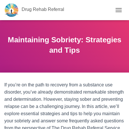
Drug Rehab Referral
T
O
G
G
L
Maintaining Sobriety: Strategies
E
N
and Tips
A
V
I
G
A
T
If you’re on the path to recovery from a substance use
I
O
disorder, you’ve already demonstrated remarkable strength
N
and determination. However, staying sober and preventing
relapse can be a challenging journey. In this article, we’ll
explore essential strategies and tips to help you maintain
your sobriety and answer some frequently asked questions
from the perspective of The Drug Rehab Referral Service,