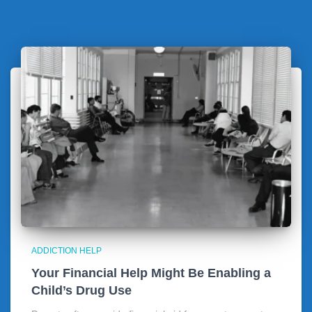
ADDICTION HELP
Your Financial Help Might Be Enabling a
Child’s Drug Use