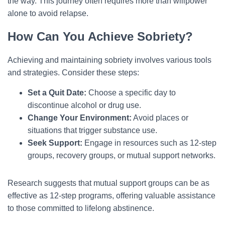
the way. This journey often requires more than willpower
alone to avoid relapse.
How Can You Achieve Sobriety?
Achieving and maintaining sobriety involves various tools
and strategies. Consider these steps:
Set a Quit Date:
Choose a specific day to
discontinue alcohol or drug use.
Change Your Environment:
Avoid places or
situations that trigger substance use.
Seek Support:
Engage in resources such as 12-step
groups, recovery groups, or mutual support networks.
Research suggests that mutual support groups can be as
effective as 12-step programs, offering valuable assistance
to those committed to lifelong abstinence.