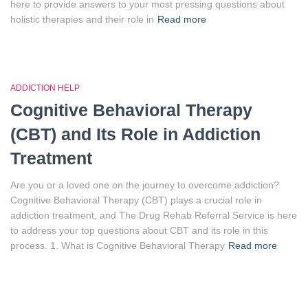
here to provide answers to your most pressing questions about
holistic therapies and their role in
Read more
ADDICTION HELP
Cognitive Behavioral Therapy
(CBT) and Its Role in Addiction
Treatment
Are you or a loved one on the journey to overcome addiction?
Cognitive Behavioral Therapy (CBT) plays a crucial role in
addiction treatment, and The Drug Rehab Referral Service is here
to address your top questions about CBT and its role in this
process. 1. What is Cognitive Behavioral Therapy
Read more