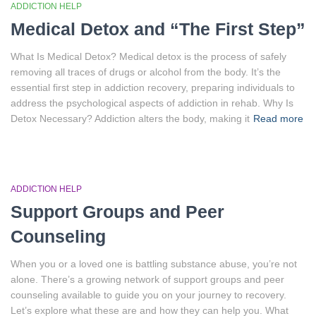
ADDICTION HELP
Medical Detox and “The First Step”
What Is Medical Detox? Medical detox is the process of safely
removing all traces of drugs or alcohol from the body. It’s the
essential first step in addiction recovery, preparing individuals to
address the psychological aspects of addiction in rehab. Why Is
Detox Necessary? Addiction alters the body, making it
Read more
ADDICTION HELP
Support Groups and Peer
Counseling
When you or a loved one is battling substance abuse, you’re not
alone. There’s a growing network of support groups and peer
counseling available to guide you on your journey to recovery.
Let’s explore what these are and how they can help you. What