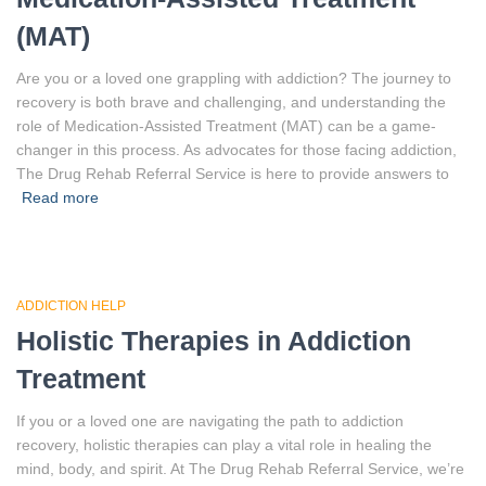
(MAT)
Are you or a loved one grappling with addiction? The journey to
recovery is both brave and challenging, and understanding the
role of Medication-Assisted Treatment (MAT) can be a game-
changer in this process. As advocates for those facing addiction,
The Drug Rehab Referral Service is here to provide answers to
Read more
ADDICTION HELP
Holistic Therapies in Addiction
Treatment
If you or a loved one are navigating the path to addiction
recovery, holistic therapies can play a vital role in healing the
mind, body, and spirit. At The Drug Rehab Referral Service, we’re