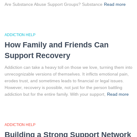
Are Substance Abuse Support Groups? Substance
Read more
ADDICTION HELP
How Family and Friends Can
Support Recovery
Addiction can take a heavy toll on those we love, turning them into
unrecognizable versions of themselves. It inflicts emotional pain,
erodes trust, and sometimes leads to financial or legal issues.
However, recovery is possible, not just for the person battling
addiction but for the entire family. With your support,
Read more
ADDICTION HELP
Building a Strong Support Network