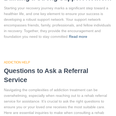
Starting your recovery journey marks a significant step toward a
healthier life, and one key element to ensure your success is
developing a robust support network. Your support network
encompasses friends, family, professionals, and fellow individuals
in recovery. Together, they provide the encouragement and
foundation you need to stay committed
Read more
ADDICTION HELP
Questions to Ask a Referral
Service
Navigating the complexities of addiction treatment can be
overwhelming, especially when reaching out to a rehab referral
service for assistance. It’s crucial to ask the right questions to
ensure you or your loved one receives the most suitable care.
Here are essential inquiries to make when consulting a rehab