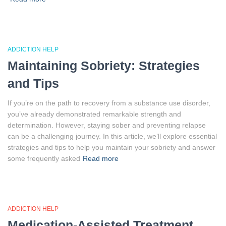
ADDICTION HELP
Maintaining Sobriety: Strategies
and Tips
If you’re on the path to recovery from a substance use disorder,
you’ve already demonstrated remarkable strength and
determination. However, staying sober and preventing relapse
can be a challenging journey. In this article, we’ll explore essential
strategies and tips to help you maintain your sobriety and answer
some frequently asked
Read more
ADDICTION HELP
Medication-Assisted Treatment