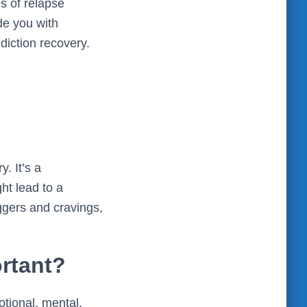
s of relapse
de you with
ddiction recovery.
y. It’s a
ht lead to a
iggers and cravings,
rtant?
otional, mental,