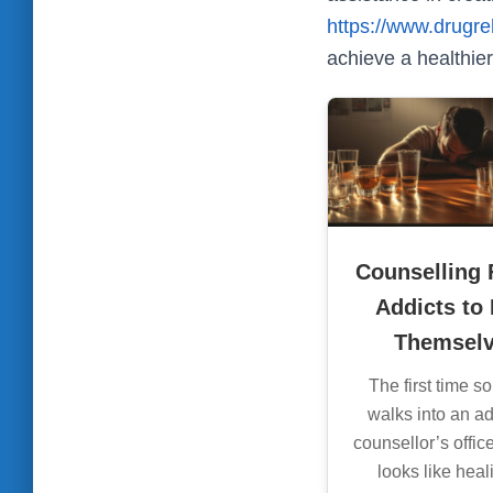
https://www.drugre
achieve a healthier,
Counselling 
Addicts to
Themsel
The first time 
walks into an ad
counsellor’s office,
looks like hea