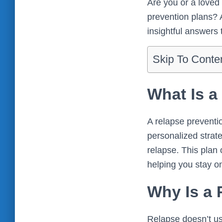
Are you or a loved 
prevention plans? 
insightful answers 
Skip To Conte
What Is a
A relapse prevention
personalized strate
relapse. This plan 
helping you stay on
Why Is a 
Relapse doesn’t us