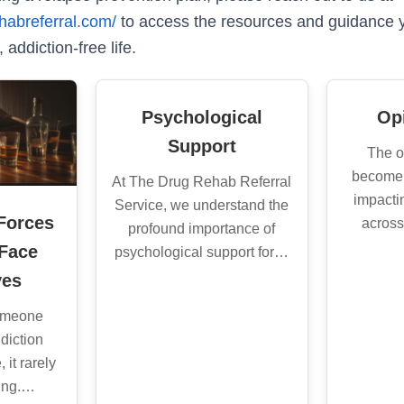
habreferral.com/
to access the resources and guidance 
 addiction-free life.
Psychological
Opi
Support
The o
become 
At The Drug Rehab Referral
impacti
Service, we understand the
Forces
across
profound importance of
 Face
psychological support for…
ves
someone
diction
 it rarely
ling.…