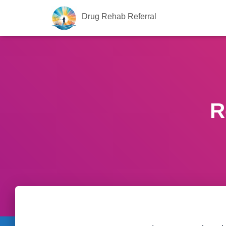
Drug Rehab Referral
R