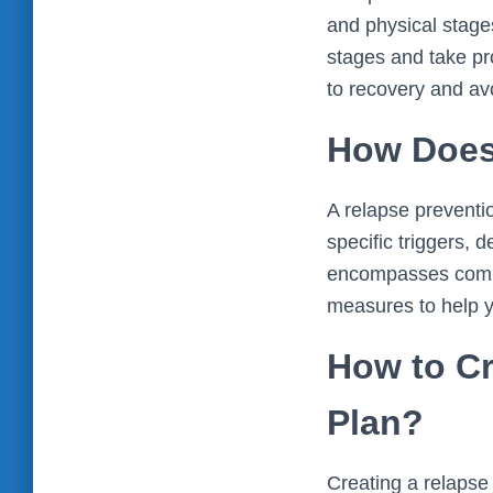
and physical stage
stages and take proa
to recovery and av
How Does
A relapse preventio
specific triggers, 
encompasses commu
measures to help y
How to Cr
Plan?
Creating a relapse