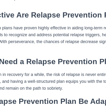
tive Are Relapse Prevention
 plans have proven highly effective in aiding long-term 
s to recognize and address potential relapse triggers, h
 With perseverance, the chances of relapse decrease signi
Need a Relapse Prevention P
in recovery for a while, the risk of relapse is never entir
 and having a well-structured plan equips you with the t
nd remain on the path to sobriety.
apse Prevention Plan Be Ada