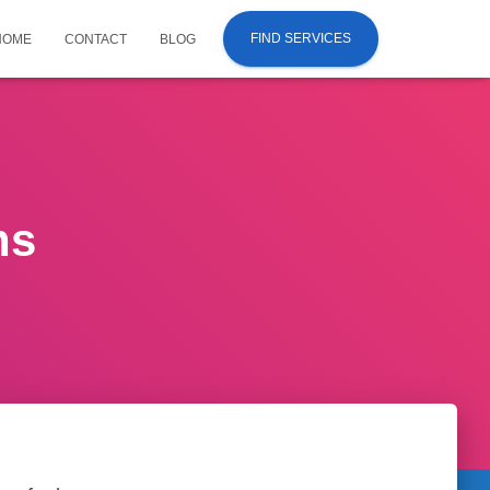
FIND SERVICES
HOME
CONTACT
BLOG
ns