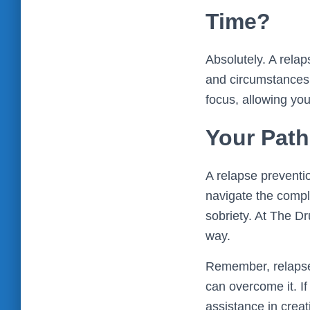
Time?
Absolutely. A rela
and circumstances.
focus, allowing you
Your Path
A relapse preventi
navigate the compl
sobriety. At The D
way.
Remember, relapse i
can overcome it. I
assistance in creat