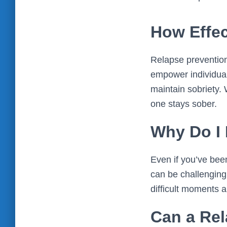
How Effec
Relapse prevention
empower individual
maintain sobriety.
one stays sober.
Why Do I 
Even if you’ve been 
can be challenging,
difficult moments a
Can a Rel