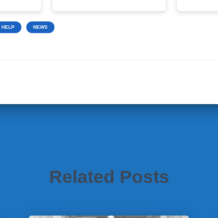
 HELP
NEWS
Related Posts