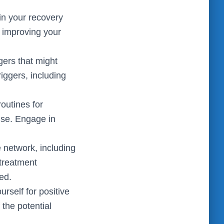
in your recovery
, improving your
gers that might
riggers, including
routines for
ise. Engage in
 network, including
 treatment
ed.
rself for positive
 the potential