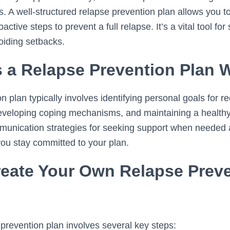
s. A well-structured relapse prevention plan allows you t
ctive steps to prevent a full relapse. It’s a vital tool for
oiding setbacks.
 a Relapse Prevention Plan 
n plan typically involves identifying personal goals for 
developing coping mechanisms, and maintaining a healthy l
nication strategies for seeking support when needed a
ou stay committed to your plan.
eate Your Own Relapse Prev
 prevention plan involves several key steps: