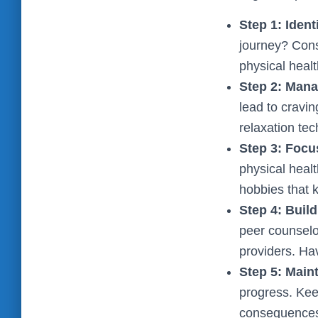
Step 1: Iden
journey? Consi
physical heal
Step 2: Mana
lead to cravin
relaxation te
Step 3: Focu
physical heal
hobbies that 
Step 4: Buil
peer counselo
providers. Ha
Step 5: Maint
progress. Keep
consequences