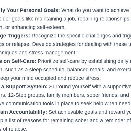
tify Your Personal Goals:
What do you want to achieve 
der goals like maintaining a job, repairing relationships
th, or enhancing self-esteem.
ge Triggers:
Recognize the specific challenges and trig
gs or relapse. Develop strategies for dealing with these t
chniques and stress management.
s on Self-Care:
Prioritize self-care by establishing daily 
th, such as a sleep schedule, balanced meals, and exerc
keep your mind occupied and reduce stress.
d a Support System:
Surround yourself with a supportive
rs, 12-Step groups, family members, sober friends, and
ve communication tools in place to seek help when need
ain Accountability:
Set achievable goals and reward you
 a list of reasons for remaining sober and a reminder of
 of relapse.