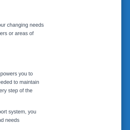
your changing needs
ers or areas of
mpowers you to
eeded to maintain
ery step of the
port system, you
and needs