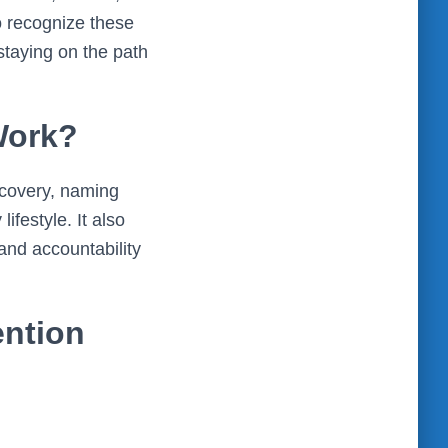
o recognize these
 staying on the path
Work?
recovery, naming
ifestyle. It also
nd accountability
ention