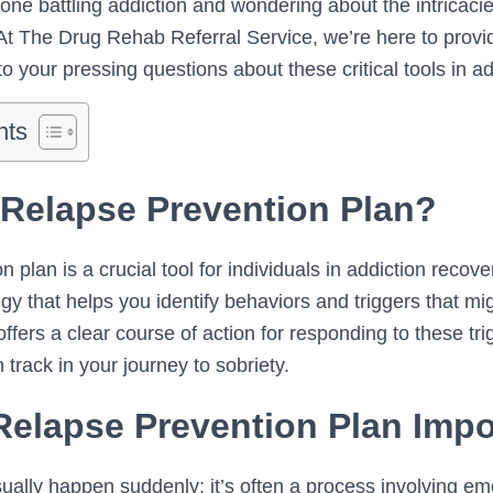
one battling addiction and wondering about the intricacie
At The Drug Rehab Referral Service, we’re here to provi
to your pressing questions about these critical tools in a
nts
 Relapse Prevention Plan?
 plan is a crucial tool for individuals in addiction recover
gy that helps you identify behaviors and triggers that mig
offers a clear course of action for responding to these tr
 track in your journey to sobriety.
Relapse Prevention Plan Impo
ually happen suddenly; it’s often a process involving em