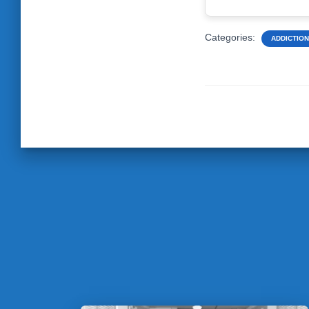
Categories:
ADDICTION