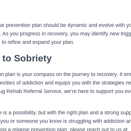
pse prevention plan should be dynamic and evolve with 
 As you progress in recovery, you may identify new trigg
 to refine and expand your plan.
 to Sobriety
on plan is your compass on the journey to recovery. It e
exities of addiction and equips you with the strategies n
rug Rehab Referral Service, we’re here to support you ev
s a possibility, but with the right plan and a strong sup
f you or someone you know is struggling with addiction 
ing a relapse prevention plan, please reach out to us at