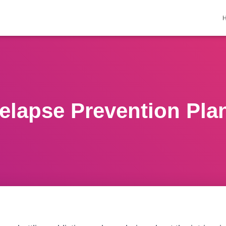
elapse Prevention Pla