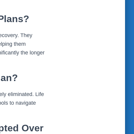
 Plans?
recovery. They
elping them
ficantly the longer
lan?
ely eliminated. Life
ools to navigate
pted Over