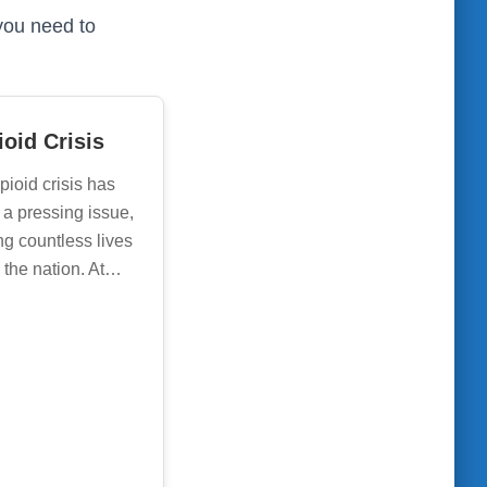
you need to
oid Crisis
pioid crisis has
a pressing issue,
ng countless lives
 the nation. At…