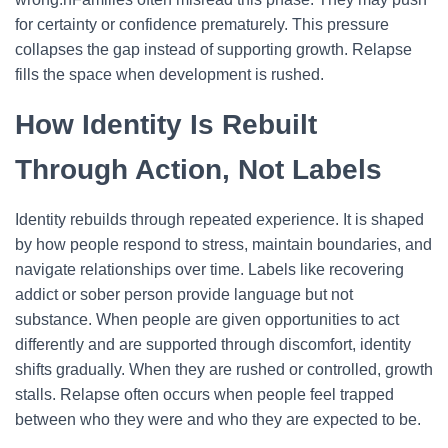
for certainty or confidence prematurely. This pressure
collapses the gap instead of supporting growth. Relapse
fills the space when development is rushed.
How Identity Is Rebuilt
Through Action, Not Labels
Identity rebuilds through repeated experience. It is shaped
by how people respond to stress, maintain boundaries, and
navigate relationships over time. Labels like recovering
addict or sober person provide language but not
substance.
When people are given opportunities to act
differently and are supported through discomfort, identity
shifts gradually. When they are rushed or controlled, growth
stalls. Relapse often occurs when people feel trapped
between who they were and who they are expected to be.