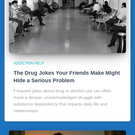
ADDICTION HELP
The Drug Jokes Your Friends Make Might
Hide a Serious Problem
Frequent jokes about drug or alcohol use can often
mask a deeper, unacknowledged struggle with
substance dependency that impacts daily life and
relationships.