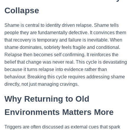
Collapse
Shame is central to identity driven relapse. Shame tells
people they are fundamentally defective. It convinces them
that recovery is temporary and failure is inevitable. When
shame dominates, sobriety feels fragile and conditional.
Relapse then becomes self confirming. It reinforces the
belief that change was never real. This cycle is devastating
because it turns relapse into evidence rather than
behaviour. Breaking this cycle requires addressing shame
directly, not just managing cravings.
Why Returning to Old
Environments Matters More
Triggers are often discussed as external cues that spark