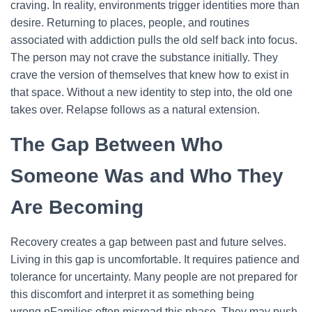
craving. In reality, environments trigger identities more than
desire. Returning to places, people, and routines
associated with addiction pulls the old self back into focus.
The person may not crave the substance initially. They
crave the version of themselves that knew how to exist in
that space. Without a new identity to step into, the old one
takes over. Relapse follows as a natural extension.
The Gap Between Who
Someone Was and Who They
Are Becoming
Recovery creates a gap between past and future selves.
Living in this gap is uncomfortable. It requires patience and
tolerance for uncertainty. Many people are not prepared for
this discomfort and interpret it as something being
wrong.n
Families often misread this phase. They may push