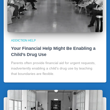
ADDICTION HELP
Your Financial Help Might Be Enabling a
Child’s Drug Use
Parents often provide financial aid for urgent requests,
inadvertently enabling a child's drug use by teaching
that boundaries are flexible.