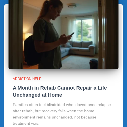
ADDICTION HELP
A Month in Rehab Cannot Repair a Life
Unchanged at Home
Families often feel blindsided when loved ones relapse
after rehab, but recovery fails when the home
environment remains unchanged, not because
treatment was.