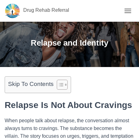
Drug Rehab Referral
T
O
G
G
L
Relapse and Identity
E
N
A
V
I
G
A
Skip To Contents
T
I
O
Relapse Is Not About Cravings
N
When people talk about relapse, the conversation almost
always turns to cravings. The substance becomes the
villain. The story focuses on urges, triggers, and temptation