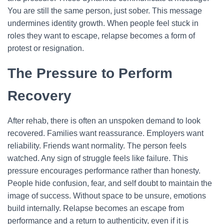
You are still the same person, just sober. This message
undermines identity growth. When people feel stuck in
roles they want to escape, relapse becomes a form of
protest or resignation.
The Pressure to Perform
Recovery
After rehab, there is often an unspoken demand to look
recovered. Families want reassurance. Employers want
reliability. Friends want normality. The person feels
watched. Any sign of struggle feels like failure.
This
pressure encourages performance rather than honesty.
People hide confusion, fear, and self doubt to maintain the
image of success. Without space to be unsure, emotions
build internally. Relapse becomes an escape from
performance and a return to authenticity, even if it is