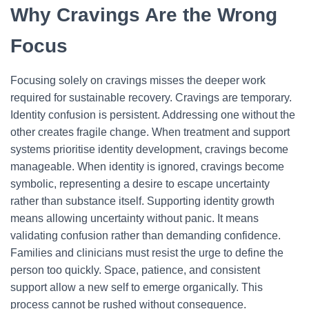
Why Cravings Are the Wrong
Focus
Focusing solely on cravings misses the deeper work
required for sustainable recovery. Cravings are temporary.
Identity confusion is persistent. Addressing one without the
other creates fragile change.
When treatment and support
systems prioritise identity development, cravings become
manageable. When identity is ignored, cravings become
symbolic, representing a desire to escape uncertainty
rather than substance itself.
Supporting identity growth
means allowing uncertainty without panic. It means
validating confusion rather than demanding confidence.
Families and clinicians must resist the urge to define the
person too quickly.
Space, patience, and consistent
support allow a new self to emerge organically. This
process cannot be rushed without consequence.