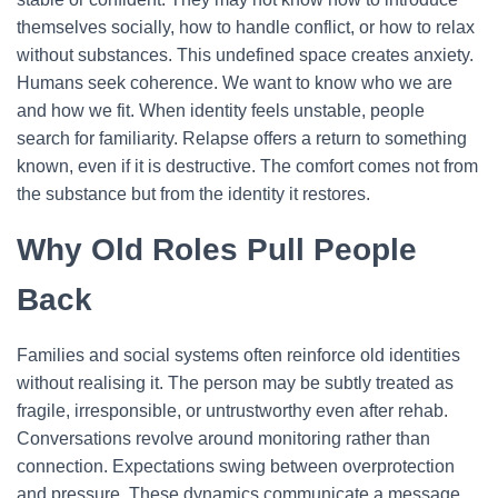
themselves socially, how to handle conflict, or how to relax
without substances. This undefined space creates anxiety.
Humans seek coherence. We want to know who we are
and how we fit. When identity feels unstable, people
search for familiarity. Relapse offers a return to something
known, even if it is destructive. The comfort comes not from
the substance but from the identity it restores.
Why Old Roles Pull People
Back
Families and social systems often reinforce old identities
without realising it. The person may be subtly treated as
fragile, irresponsible, or untrustworthy even after rehab.
Conversations revolve around monitoring rather than
connection. Expectations swing between overprotection
and pressure.
These dynamics communicate a message.