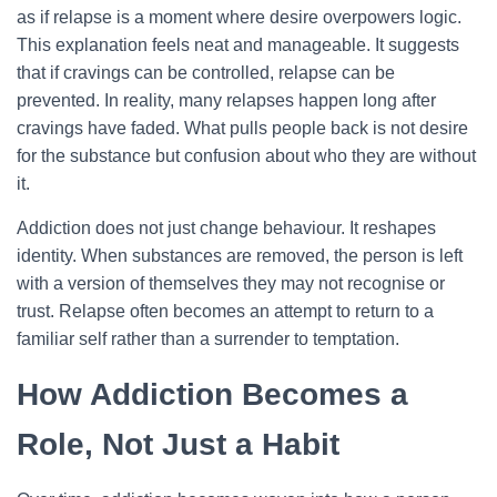
as if relapse is a moment where desire overpowers logic.
This explanation feels neat and manageable. It suggests
that if cravings can be controlled, relapse can be
prevented. In reality, many relapses happen long after
cravings have faded. What pulls people back is not desire
for the substance but confusion about who they are without
it.
Addiction does not just change behaviour. It reshapes
identity. When substances are removed, the person is left
with a version of themselves they may not recognise or
trust. Relapse often becomes an attempt to return to a
familiar self rather than a surrender to temptation.
How Addiction Becomes a
Role, Not Just a Habit