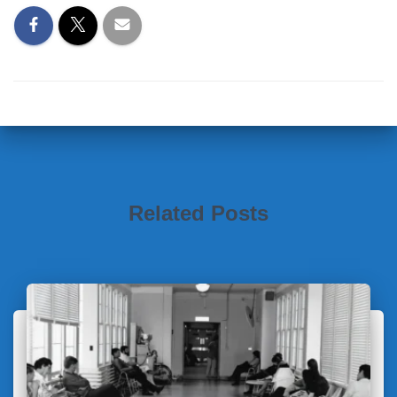
Related Posts