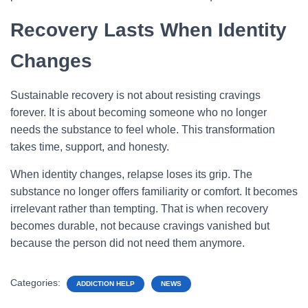
Recovery Lasts When Identity
Changes
Sustainable recovery is not about resisting cravings
forever. It is about becoming someone who no longer
needs the substance to feel whole. This transformation
takes time, support, and honesty.
When identity changes, relapse loses its grip. The
substance no longer offers familiarity or comfort. It becomes
irrelevant rather than tempting. That is when recovery
becomes durable, not because cravings vanished but
because the person did not need them anymore.
Categories:
ADDICTION HELP
NEWS