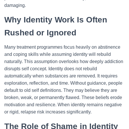
damaging.
Why Identity Work Is Often
Rushed or Ignored
Many treatment programmes focus heavily on abstinence
and coping skills while assuming identity will rebuild
naturally. This assumption overlooks how deeply addiction
disrupts self concept. Identity does not rebuild
automatically when substances are removed. It requires
exploration, reflection, and time.
Without guidance, people
default to old self definitions. They may believe they are
broken, weak, or permanently flawed. These beliefs erode
motivation and resilience. When identity remains negative
or rigid, relapse risk increases significantly.
The Role of Shame in Identity