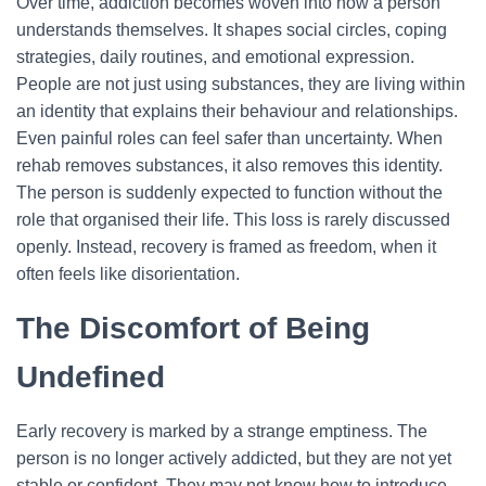
Over time, addiction becomes woven into how a person
understands themselves. It shapes social circles, coping
strategies, daily routines, and emotional expression.
People are not just using substances, they are living within
an identity that explains their behaviour and relationships.
Even painful roles can feel safer than uncertainty.
When
rehab removes substances, it also removes this identity.
The person is suddenly expected to function without the
role that organised their life. This loss is rarely discussed
openly. Instead, recovery is framed as freedom, when it
often feels like disorientation.
The Discomfort of Being
Undefined
Early recovery is marked by a strange emptiness. The
person is no longer actively addicted, but they are not yet
stable or confident. They may not know how to introduce