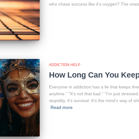
who chase success like it’s oxygen? The ones
ADDICTION HELP
How Long Can You Keep 
Everyone in addiction has a lie that keeps them
anytime.” “It’s not that bad.” “I’m just stressed
stupidity, it’s survival. It’s the mind’s way of
Read more