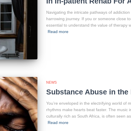
In In-patient Rehab For
Navigating the intricate pathways of addiction
harrowing journey. If you or someone close to y
essential to understand the value of therapy w
Read more
NEWS
Substance Abuse in the 
You’re enveloped in the electrifying world of
rhythms make hearts beat faster. The music in
culturally rich as South Africa, is often seen 
Read more