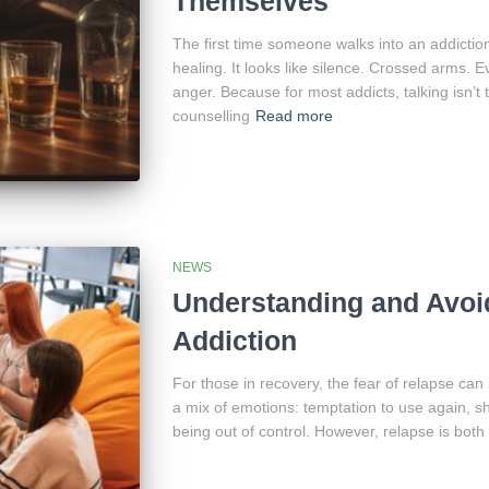
Themselves
The first time someone walks into an addiction c
healing. It looks like silence. Crossed arms
anger. Because for most addicts, talking isn’t 
counselling
Read more
NEWS
Understanding and Avoid
Addiction
For those in recovery, the fear of relapse can
a mix of emotions: temptation to use again, s
being out of control. However, relapse is bot