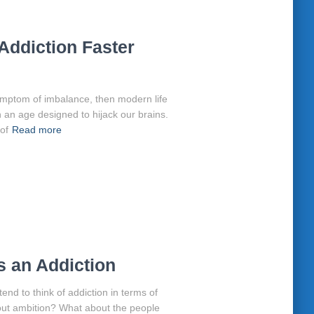
Addiction Faster
symptom of imbalance, then modern life
in an age designed to hijack our brains.
 of
Read more
 an Addiction
d to think of addiction in terms of
bout ambition? What about the people