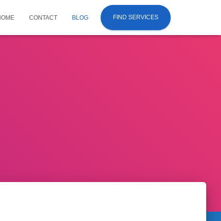
FIND SERVICES
HOME
CONTACT
BLOG