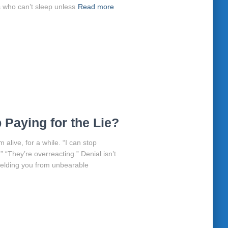
 who can’t sleep unless
Read more
Paying for the Lie?
 alive, for a while. “I can stop
.” “They’re overreacting.” Denial isn’t
 shielding you from unbearable