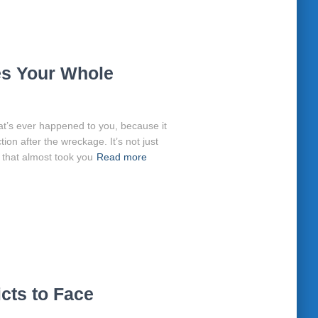
s Your Whole
that’s ever happened to you, because it
ction after the wreckage. It’s not just
 that almost took you
Read more
cts to Face