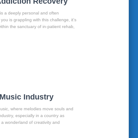
 Addiction Recovery
 is a deeply personal and often
ou is grappling with this challenge, it’s
ithin the sanctuary of in-patient rehab,
Music Industry
 music, where melodies move souls and
dustry, especially in a country as
as a wonderland of creativity and