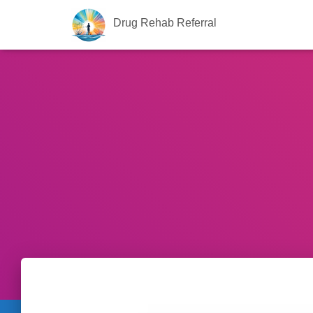
Drug Rehab Referral