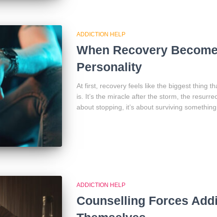
ADDICTION HELP
When Recovery Become
Personality
At first, recovery feels like the biggest thing 
is. It’s the miracle after the storm, the resurre
about stopping, it’s about surviving something
ADDICTION HELP
Counselling Forces Addi