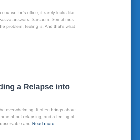
ounsellor’s office, it rarely looks like
. Evasive answers. Sarcasm. Sometimes
the problem, feeling is. And that’s what
ing a Relapse into
 be overwhelming. It often brings about
hame about relapsing, and a feeling of
h observable and
Read more