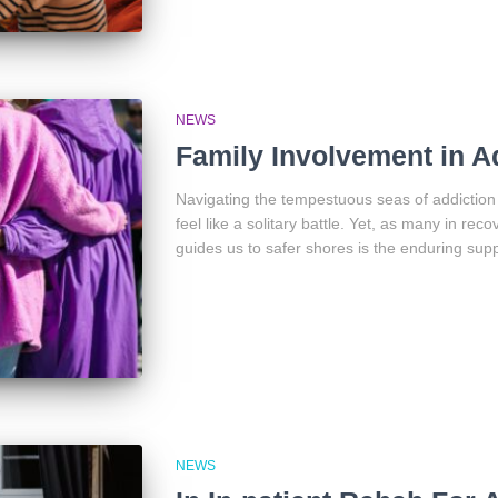
NEWS
Family Involvement in A
Navigating the tempestuous seas of addiction 
feel like a solitary battle. Yet, as many in reco
guides us to safer shores is the enduring supp
NEWS