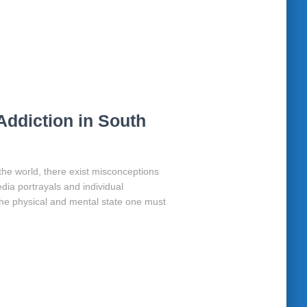
Addiction in South
 the world, there exist misconceptions
dia portrayals and individual
e physical and mental state one must