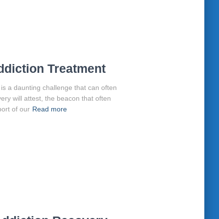
ddiction Treatment
is a daunting challenge that can often
very will attest, the beacon that often
ort of our
Read more