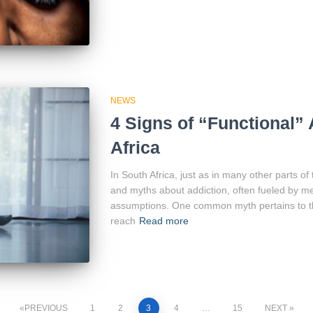
NEWS
4 Signs of “Functional” 
Africa
In South Africa, just as in many other parts of
and myths about addiction, often fueled by me
assumptions. One common myth pertains to th
reach
Read more
PREVIOUS
1
2
3
4
…
15
NEXT