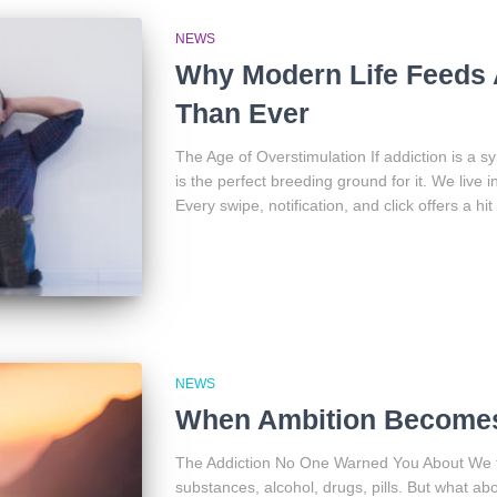
NEWS
Why Modern Life Feeds 
Than Ever
The Age of Overstimulation If addiction is a 
is the perfect breeding ground for it. We live 
Every swipe, notification, and click offers a hit
NEWS
When Ambition Becomes
The Addiction No One Warned You About We ten
substances, alcohol, drugs, pills. But what a