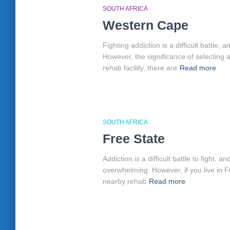
SOUTH AFRICA
Western Cape
Fighting addiction is a difficult battle,
However, the significance of selecting 
rehab facility, there are
Read more
SOUTH AFRICA
Free State
Addiction is a difficult battle to fight
overwhelming. However, if you live in F
nearby rehab
Read more