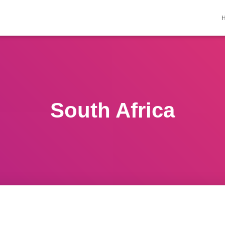
South Africa