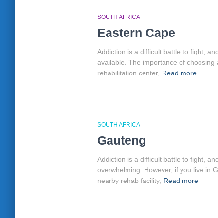
SOUTH AFRICA
Eastern Cape
Addiction is a difficult battle to fight
available. The importance of choosing 
rehabilitation center,
Read more
SOUTH AFRICA
Gauteng
Addiction is a difficult battle to fight
overwhelming. However, if you live in 
nearby rehab facility,
Read more