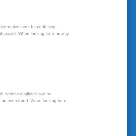
y alternatives can be confusing.
mphasized. When looking for a nearby
hab options available can be
t be overstated. When looking for a