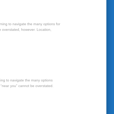
elming to navigate the many options for
e overstated, however. Location,
ming to navigate the many options
r “near you” cannot be overstated.