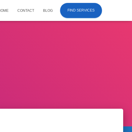
FIND SERVICES
HOME
CONTACT
BLOG