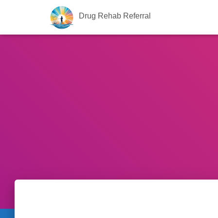
Drug Rehab Referral