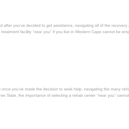
 and after you’ve decided to get assistance, navigating all of the recover
a treatment facility “near you” if you live in Western Cape cannot be e
, and once you’ve made the decision to seek help, navigating the many re
ree State, the importance of selecting a rehab center “near you” canno