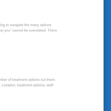
ming to navigate the many options
near you” cannot be overstated. There
mber of treatment options out there.
 Location, treatment options, staff