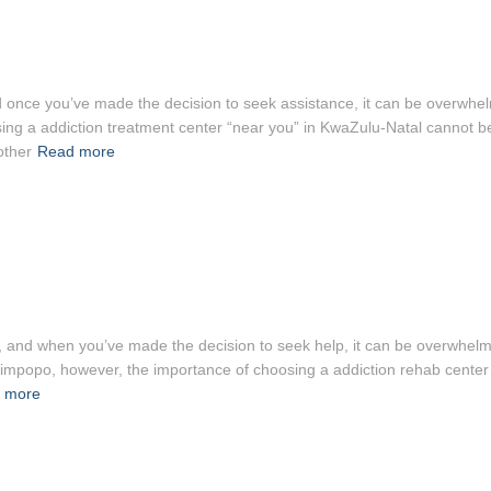
, and once you’ve made the decision to seek assistance, it can be overwh
osing a addiction treatment center “near you” in KwaZulu-Natal cannot b
other
Read more
ght, and when you’ve made the decision to seek help, it can be overwhel
 in Limpopo, however, the importance of choosing a addiction rehab cente
 more