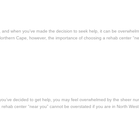
ght, and when you’ve made the decision to seek help, it can be overwhel
 in Northern Cape, however, the importance of choosing a rehab center “
ce you’ve decided to get help, you may feel overwhelmed by the sheer nu
a rehab center “near you” cannot be overstated if you are in North West.