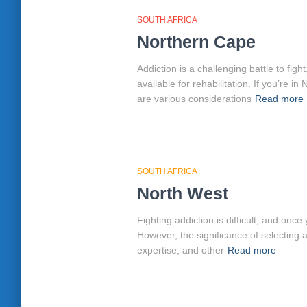
SOUTH AFRICA
Northern Cape
Addiction is a challenging battle to fi
available for rehabilitation. If you’re
are various considerations
Read more
SOUTH AFRICA
North West
Fighting addiction is difficult, and on
However, the significance of selecting 
expertise, and other
Read more