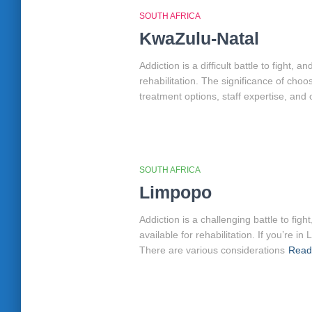
SOUTH AFRICA
KwaZulu-Natal
Addiction is a difficult battle to fight
rehabilitation. The significance of cho
treatment options, staff expertise, and 
SOUTH AFRICA
Limpopo
Addiction is a challenging battle to fi
available for rehabilitation. If you’re
There are various considerations
Read