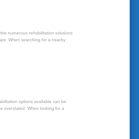
e the numerous rehabilitation solutions
Cape. When searching for a nearby
bilitation options available can be
be overstated. When looking for a