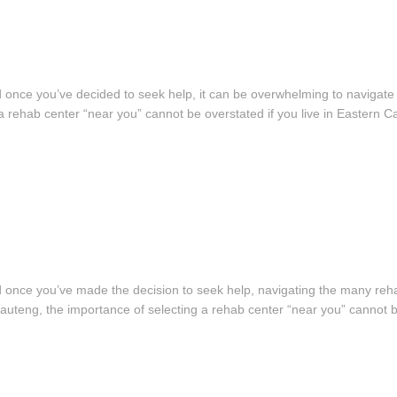
, and once you’ve decided to seek help, it can be overwhelming to navigat
a rehab center “near you” cannot be overstated if you live in Eastern 
, and once you’ve made the decision to seek help, navigating the many reha
Gauteng, the importance of selecting a rehab center “near you” cannot 